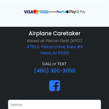
Airplane Caretaker
Based at Falcon Field (KFFZ)
4753 E. Falcon Drive, Suite #3
Mesa, AZ 85215
CALL
or
TEXT
(480) 300-3050