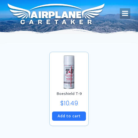
Skip
to
content
Boeshield T-9
$
10.49
Add to cart