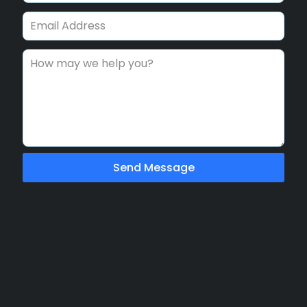
Send Message