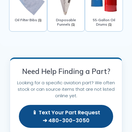
Oil Filter Bibs
Disposable
55-Gallon Oil
(1)
Funnels
Drums
(1)
(1)
Need Help Finding a Part?
Looking for a specific aviation part? We often
stock or can source items that are not listed
online yet.
📱 Text Your Part Request
➔ 480-300-3050