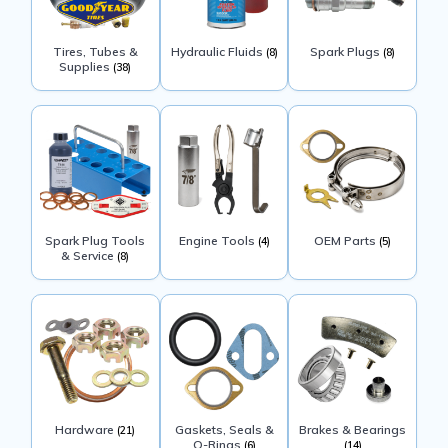
Tires, Tubes &
Hydraulic Fluids
Spark Plugs
(8)
(8)
Supplies
(38)
Spark Plug Tools
Engine Tools
OEM Parts
(4)
(5)
& Service
(8)
Hardware
Gaskets, Seals &
Brakes & Bearings
(21)
O-Rings
(6)
(14)