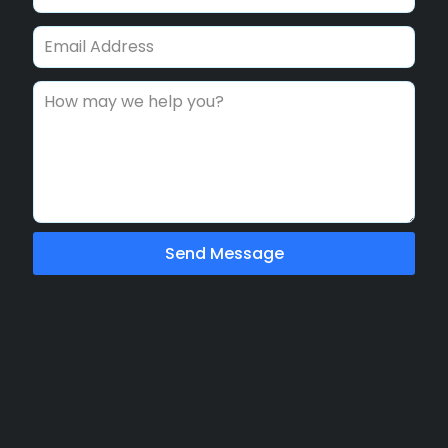
Send Message