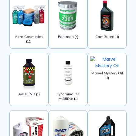
Aero Cosmetics
Eastman
CamGuard
(4)
(1)
(11)
Marvel Mystery Oil
(1)
AVBLEND
Lycoming Oil
(1)
Additive
(1)