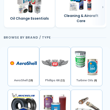
Cleaning & Aircraft
Oil Change Essentials
Care
BROWSE BY BRAND / TYPE
AeroShell
Phillips 66
Turbine Oils
(18)
(11)
(6)