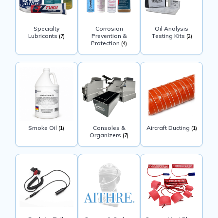
Specialty
Corrosion
Oil Analysis
Lubricants
Prevention &
Testing Kits
(7)
(2)
Protection
(4)
Smoke Oil
Consoles &
Aircraft Ducting
(1)
(1)
Organizers
(7)