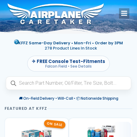
Skip
to
content
KFFZ Same-Day Delivery • Mon–Fri •
Order by 3PM
278 Product Lines In Stock
✈ FREE Console Test-Fitments
Falcon Field • See Details
Products
search
🚚 On-Field Delivery • Will-Call • 📦 Nationwide Shipping
ON SALE