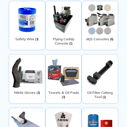
Safety Wire
Flying Caddy
MJS Consoles
(3)
(6)
Console
(1)
Nitrile Gloves
Towels & Oil Pads
Oil Filter Cutting
(3)
Tool
(3)
(1)