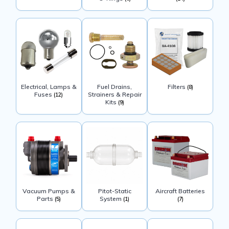
Electrical, Lamps &
Fuel Drains,
Filters
(8)
Fuses
Strainers & Repair
(12)
Kits
(9)
Vacuum Pumps &
Pitot-Static
Aircraft Batteries
Parts
System
(5)
(1)
(7)