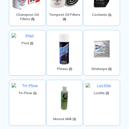
Champion Oil
Tempest Oil Filters
Coolants
(1)
Filters
(5)
(6)
Prist
(2)
Plexus
Strutwipe
(2)
(2)
Tri-Flow
Loctite
(1)
(2)
Mouse Milk
(1)