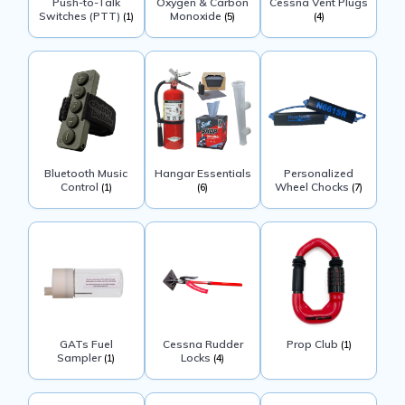
Push-to-Talk
Oxygen & Carbon
Cessna Vent Plugs
Switches (PTT)
Monoxide
(1)
(5)
(4)
Bluetooth Music
Hangar Essentials
Personalized
Control
Wheel Chocks
(1)
(6)
(7)
GATs Fuel
Cessna Rudder
Prop Club
(1)
Sampler
Locks
(1)
(4)