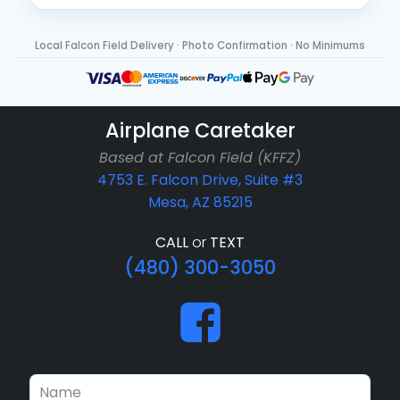
Local Falcon Field Delivery · Photo Confirmation · No Minimums
Airplane Caretaker
Based at Falcon Field (KFFZ)
4753 E. Falcon Drive, Suite #3
Mesa, AZ 85215
CALL
or
TEXT
(480) 300-3050