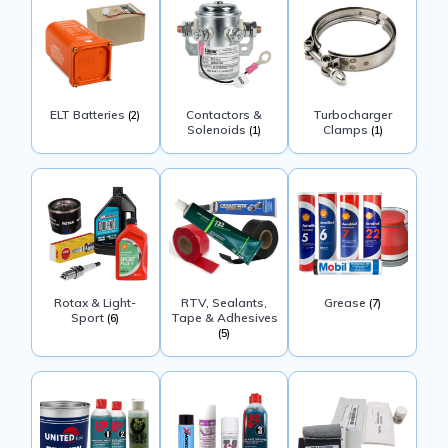
ELT Batteries
Contactors &
Turbocharger
(2)
Solenoids
Clamps
(1)
(1)
Rotax & Light-
RTV, Sealants,
Grease
(7)
Sport
Tape & Adhesives
(6)
(5)