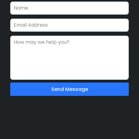
Send Message