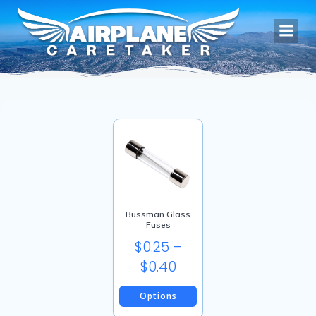
Skip
to
content
Bussman Glass
Fuses
$
0.25
–
Price
$
0.40
range:
Options
$0.25
This