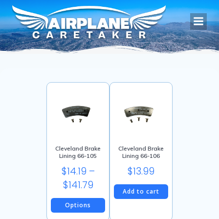
Skip
to
content
Cleveland Brake
Cleveland Brake
Lining 66-105
Lining 66-106
$
14.19
–
$
13.99
Price
$
141.79
Add to cart
range:
Options
$14.19
This