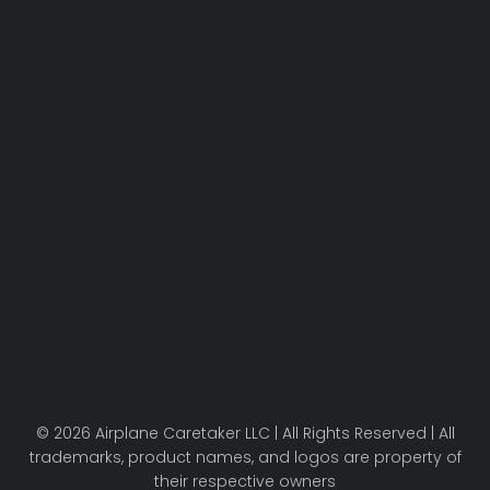
© 2026 Airplane Caretaker LLC | All Rights Reserved | All
trademarks, product names, and logos are property of
their respective owners