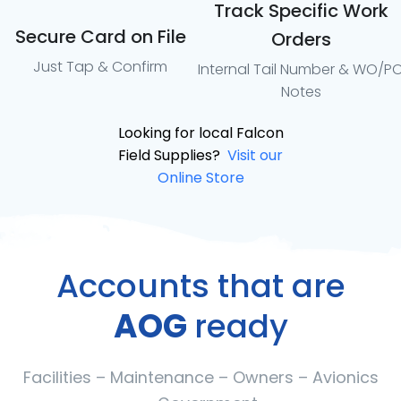
Track Specific Work
Secure Card on File
Orders
Just Tap & Confirm
Internal Tail Number & WO/P
Notes
Looking for local Falcon
Field Supplies?
Visit our
Online Store
Accounts that are
AOG
ready
Facilities – Maintenance – Owners – Avionics