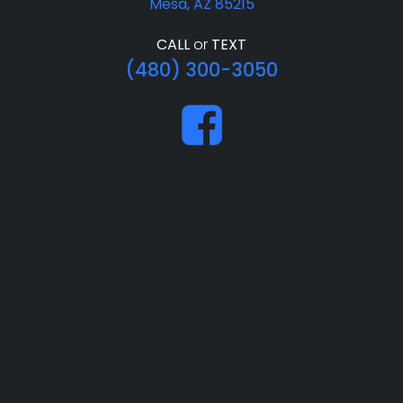
Mesa, AZ 85215
CALL
or
TEXT
(480) 300-3050