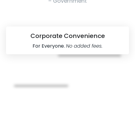
– Government
Corporate Convenience
For Everyone.
No added fees.