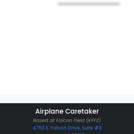
Airplane Caretaker
Based at Falcon Field (KFFZ)
4753 E. Falcon Drive, Suite #3