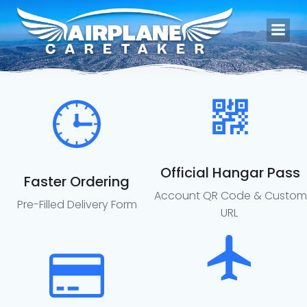
Skip
to
content
Official Hangar Pass
Faster Ordering
Account QR Code & Custom
Pre-Filled Delivery Form
URL