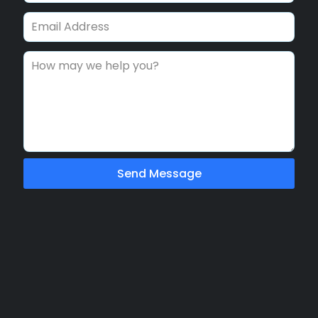
Send Message