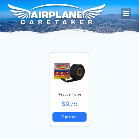
Skip
to
content
Rescue Tape
$
9.75
Options
This
product
has