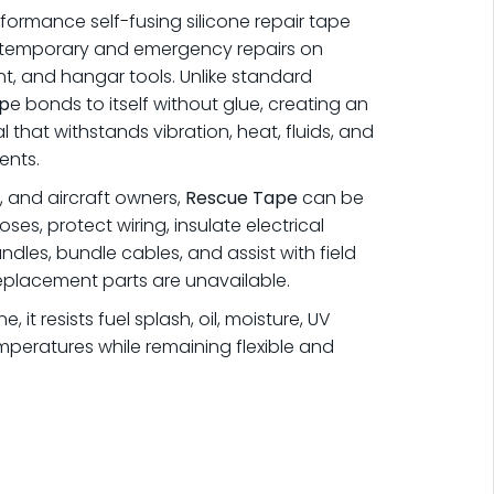
formance self-fusing silicone repair tape
le temporary and emergency repairs on
nt, and hangar tools. Unlike standard
p
e bonds to itself without glue, creating an
l that withstands vibration, heat, fluids, and
ents.
s, and aircraft owners,
Rescue Tape
can be
ses, protect wiring, insulate electrical
dles, bundle cables, and assist with field
eplacement parts are unavailable.
 it resists fuel splash, oil, moisture, UV
peratures while remaining flexible and