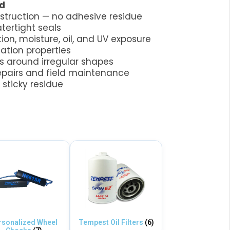
d
nstruction — no adhesive residue
tertight seals
tion, moisture, oil, and UV exposure
lation properties
 around irregular shapes
epairs and field maintenance
sticky residue
rsonalized Wheel
Tempest Oil Filters
(6)