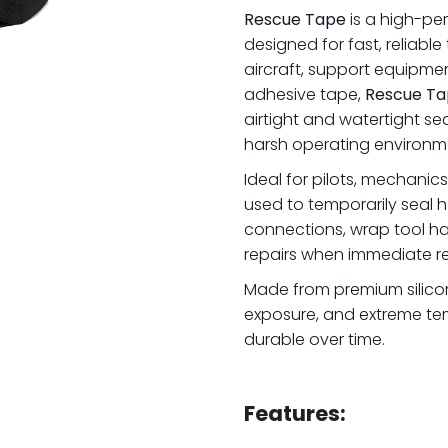
Rescue Tape
is a high-per
designed for fast, reliab
aircraft, support equipme
adhesive tape,
Rescue Ta
airtight and watertight sea
harsh operating environm
Ideal for pilots, mechanic
used to temporarily seal ho
connections, wrap tool han
repairs when immediate r
Made from premium silicone,
exposure, and extreme tem
durable over time.
.
Features: