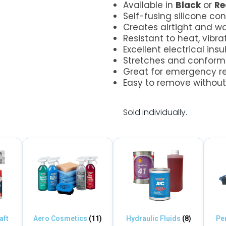
Available in
Black
or
Re
Self-fusing silicone co
Creates airtight and wa
Resistant to heat, vibra
Excellent electrical insu
Stretches and conforms
Great for emergency r
Easy to remove without 
.
Sold individually.
aft
Aero Cosmetics
(11)
Hydraulic Fluids
(8)
Pe