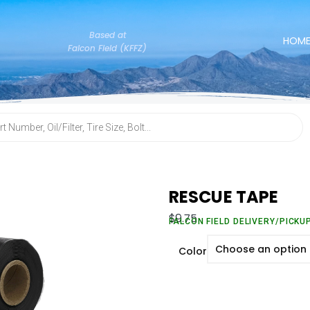
Based at
HOM
Falcon Field (KFFZ)
RESCUE TAPE
$
9.75
FALCON FIELD DELIVERY/PICKU
Color