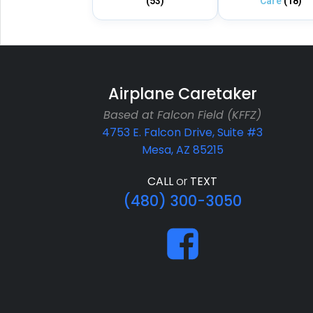
(53)
Care
(18)
Airplane Caretaker
Based at Falcon Field (KFFZ)
4753 E. Falcon Drive, Suite #3
Mesa, AZ 85215
CALL
or
TEXT
(480) 300-3050