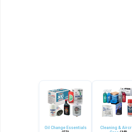
Oil Change Essentials
Cleaning & Aircr