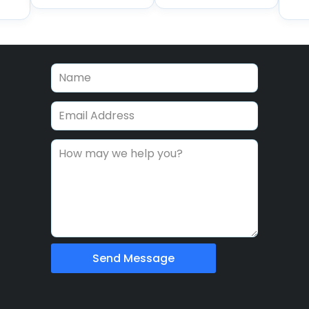
Send Message