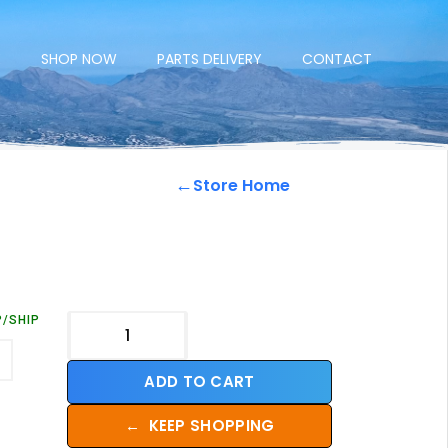
E
SHOP NOW
PARTS DELIVERY
CONTACT
←
Store Home
P/SHIP
ADD TO CART
←
KEEP SHOPPING