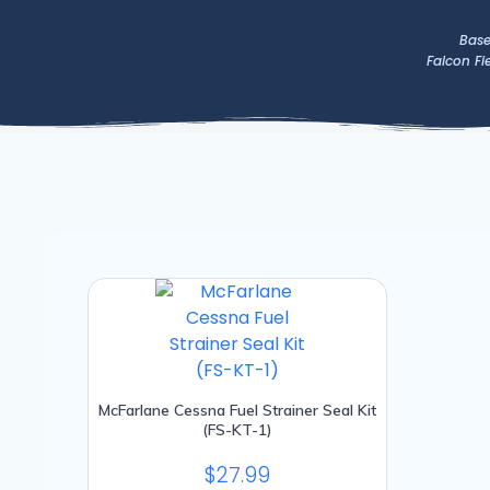
Skip
to
Base
Falcon Fi
content
McFarlane Cessna Fuel Strainer Seal Kit
(FS-KT-1)
$
27.99