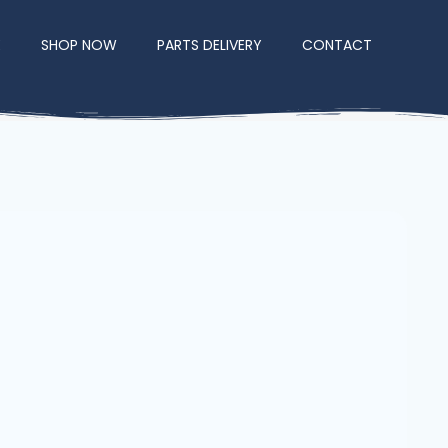
E
SHOP NOW
PARTS DELIVERY
CONTACT