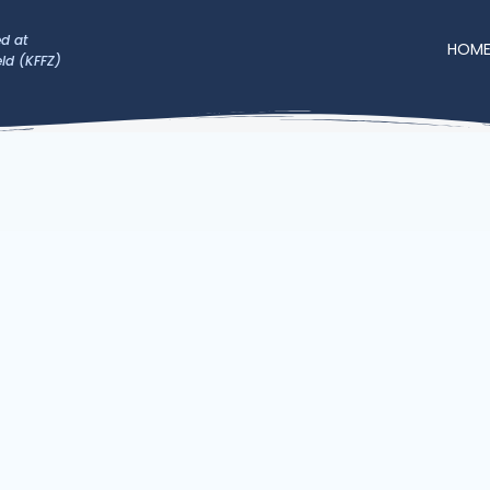
d at
HOM
eld (KFFZ)