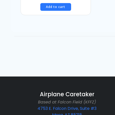
Add to cart
Airplane Caretaker
Based at Falcon Field (KFFZ)
4753 E. Falcon Drive, Suite #3
Mesa, AZ 85215