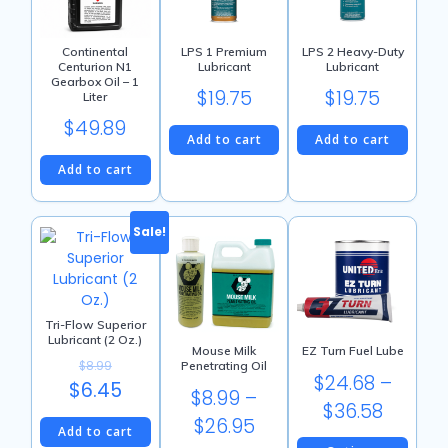
Continental
LPS 1 Premium
LPS 2 Heavy-Duty
Centurion N1
Lubricant
Lubricant
Gearbox Oil – 1
$
19.75
$
19.75
Liter
$
49.89
Add to cart
Add to cart
Add to cart
Sale!
Tri-Flow Superior
Lubricant (2 Oz.)
Mouse Milk
EZ Turn Fuel Lube
$
8.99
Penetrating Oil
$
24.68
–
Original
$
6.45
$
8.99
–
Price
$
36.58
price
Current
Price
$
26.95
Add to cart
range:
was:
price