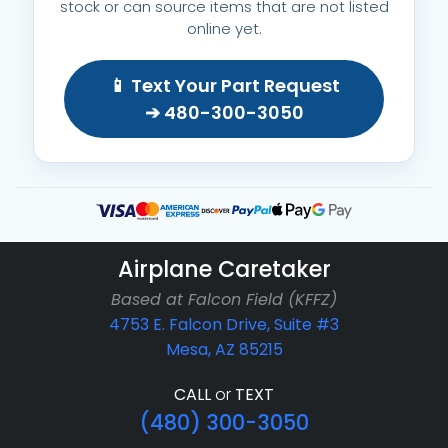
stock or can source items that are not listed
online yet.
📱 Text Your Part Request
➔ 480-300-3050
Airplane Caretaker
Based at Falcon Field (KFFZ)
4753 E. Falcon Drive, Suite #3
Mesa, AZ 85215
CALL
or
TEXT
(480) 300-3050