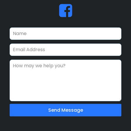
Send Message