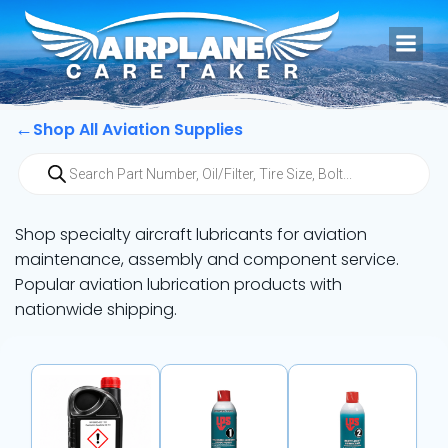
Skip
to
content
←
Shop All Aviation Supplies
Products
search
Shop specialty aircraft lubricants for aviation
maintenance, assembly and component service.
Popular aviation lubrication products with
nationwide shipping.