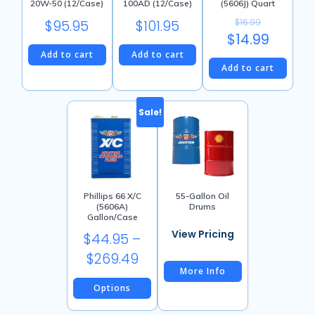
20W-50 (12/Case)
100AD (12/Case)
(5606J) Quart
$
95.95
$
101.95
$
16.99
Original
$
14.99
Add to cart
Add to cart
price
Current
Add to cart
was:
price
$16.99.
is:
Sale!
$14.99.
Phillips 66 X/C
55-Gallon Oil
(5606A)
Drums
Gallon/Case
$
44.95
–
Price
$
269.49
More Info
range:
Options
$44.95
This