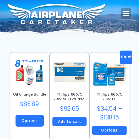
Skip
to
content
Sale!
Oil Change Bundle
Phillips 66 X/C
Phillips 66 X/C
20W-50 (12/Case)
25W-60
$
86.89
$
92.65
$
34.54
–
Price
$
138.15
Options
Add to cart
range:
Options
$34.54
This