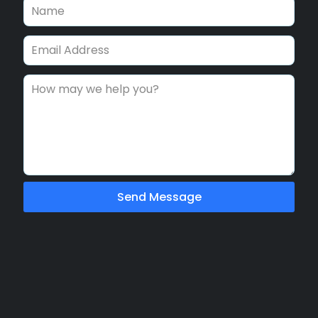
Send Message