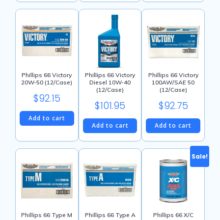
throu
product
$138.15
has
multiple
variants.
The
options
may
Phillips 66 Victory
Phillips 66 Victory
Phillips 66 Victory
100AW/SAE 50
20W-50 (12/Case)
Diesel 10W-40
be
(12/Case)
(12/Case)
chosen
$
92.15
$
92.75
$
101.95
on
the
Add to cart
Add to cart
Add to cart
product
page
Sale!
Phillips 66 Type M
Phillips 66 Type A
Phillips 66 X/C