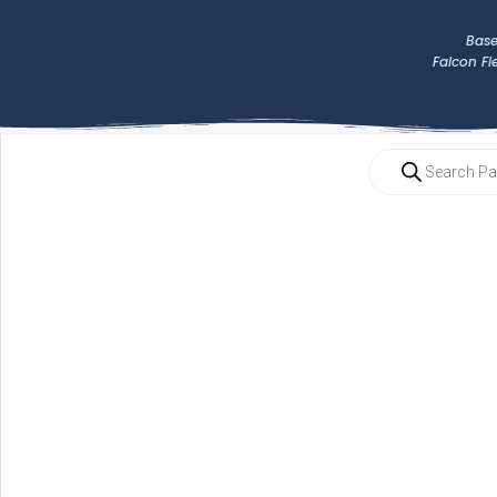
Base
Falcon Fi