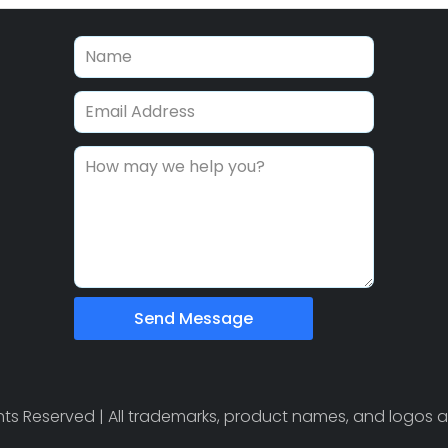
Send Message
ights Reserved | All trademarks, product names, and logos a