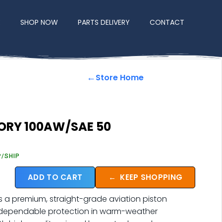
E
SHOP NOW
PARTS DELIVERY
CONTACT
←
Store Home
TORY 100AW/SAE 50
P/SHIP
ADD TO CART
←
KEEP SHOPPING
s a premium, straight-grade aviation piston
r dependable protection in warm-weather