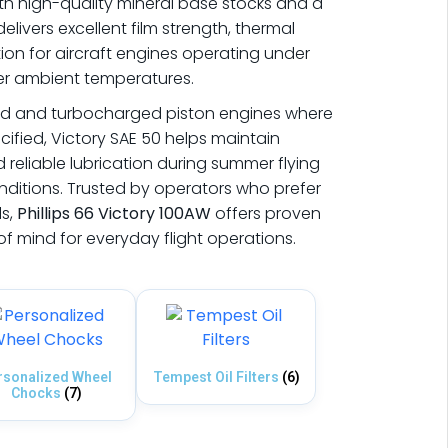
th high-quality mineral base stocks and a
delivers excellent film strength, thermal
tion for aircraft engines operating under
er ambient temperatures.
ted and turbocharged piston engines where
ecified, Victory SAE 50 helps maintain
d reliable lubrication during summer flying
ditions. Trusted by operators who prefer
ls,
Phillips 66
Victory 100AW
offers proven
 mind for everyday flight operations.
rsonalized Wheel
Tempest Oil Filters
(6)
Chocks
(7)