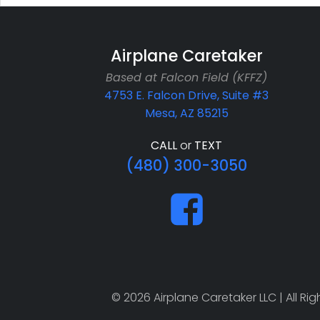
Airplane Caretaker
Based at Falcon Field (KFFZ)
4753 E. Falcon Drive, Suite #3
Mesa, AZ 85215
CALL
or
TEXT
(480) 300-3050
© 2026 Airplane Caretaker LLC | All R