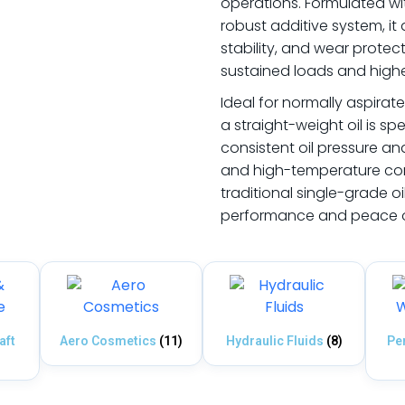
operations. Formulated wi
robust additive system, it 
stability, and wear protec
sustained loads and high
Ideal for normally aspira
a straight-weight oil is sp
consistent oil pressure an
and high-temperature con
traditional single-grade oi
performance and peace of
aft
Aero Cosmetics
(11)
Hydraulic Fluids
(8)
Pe