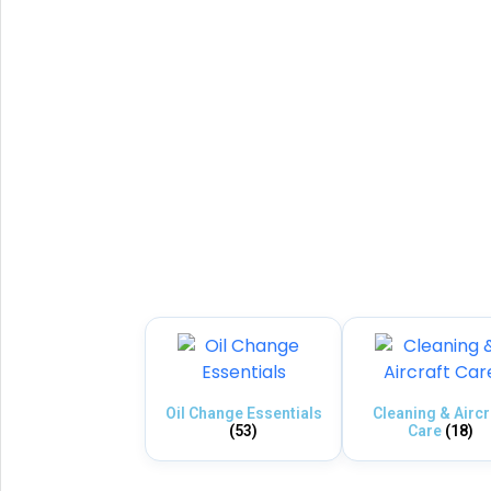
Oil Change Essentials
Cleaning & Aircr
(53)
Care
(18)