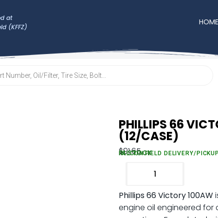
d at
HOM
eld (KFFZ)
PHILLIPS 66 VIC
(12/CASE)
$
91.65
IN STOCK
FALCON FIELD DELIVERY/PICKU
Phillips 66 Victory 100AW
i
engine oil engineered fo