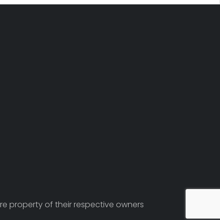
re property of their respective owners