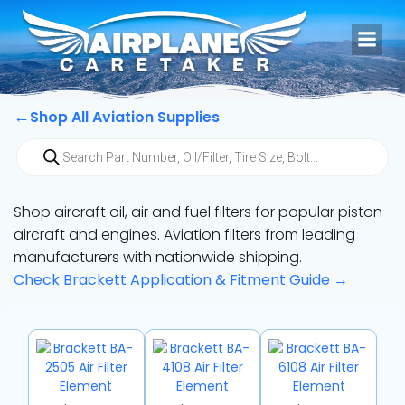
Skip
to
content
←
Shop All Aviation Supplies
Products
search
Shop aircraft oil, air and fuel filters for popular piston
aircraft and engines. Aviation filters from leading
manufacturers with nationwide shipping.
Check Brackett Application & Fitment Guide →