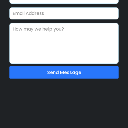
Send Message