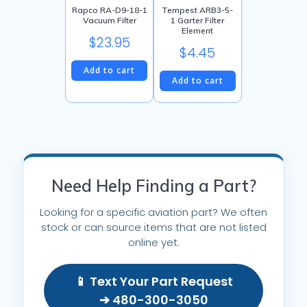
Rapco RA-D9-18-1
Tempest ARB3-5-
Vacuum Filter
1 Garter Filter
Element
$
23.95
$
4.45
Add to cart
Add to cart
Need Help Finding a Part?
Looking for a specific aviation part? We often
stock or can source items that are not listed
online yet.
📱 Text Your Part Request
➔ 480-300-3050