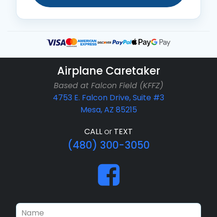
Airplane Caretaker
Based at Falcon Field (KFFZ)
4753 E. Falcon Drive, Suite #3
Mesa, AZ 85215
CALL
or
TEXT
(480) 300-3050