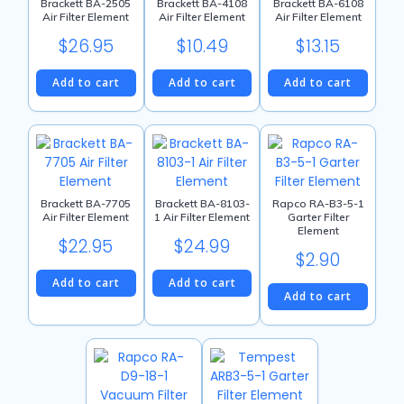
Brackett BA-2505
Brackett BA-4108
Brackett BA-6108
Air Filter Element
Air Filter Element
Air Filter Element
$
26.95
$
10.49
$
13.15
Add to cart
Add to cart
Add to cart
Brackett BA-7705
Brackett BA-8103-
Rapco RA-B3-5-1
Air Filter Element
1 Air Filter Element
Garter Filter
Element
$
22.95
$
24.99
$
2.90
Add to cart
Add to cart
Add to cart