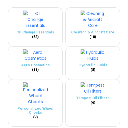
Oil Change Essentials
Cleaning & Aircraft Care
(53)
(18)
Aero Cosmetics
Hydraulic Fluids
(11)
(8)
Tempest Oil Filters
(6)
Personalized Wheel
Chocks
(7)