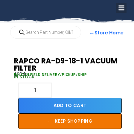
←
Store Home
RAPCO RA-D9-18-1 VACUUM
FILTER
$
23.95
FALCON FIELD DELIVERY/PICKUP/SHIP
IN STOCK
ADD TO CART
←
KEEP SHOPPING