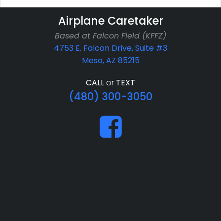
Airplane Caretaker
Based at Falcon Field (KFFZ)
4753 E. Falcon Drive, Suite #3
Mesa, AZ 85215
CALL
or
TEXT
(480) 300-3050