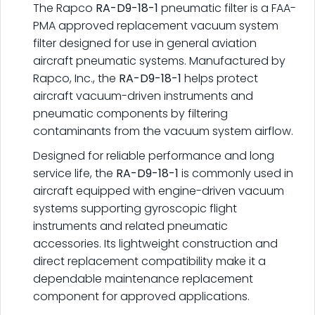
The Rapco
RA-D9-18-1
pneumatic filter is a FAA-
PMA approved replacement vacuum system
filter designed for use in general aviation
aircraft pneumatic systems. Manufactured by
Rapco, Inc., the
RA-D9-18-1
helps protect
aircraft vacuum-driven instruments and
pneumatic components by filtering
contaminants from the vacuum system airflow.
Designed for reliable performance and long
service life, the
RA-D9-18-1
is commonly used in
aircraft equipped with engine-driven vacuum
systems supporting gyroscopic flight
instruments and related pneumatic
accessories. Its lightweight construction and
direct replacement compatibility make it a
dependable maintenance replacement
component for approved applications.