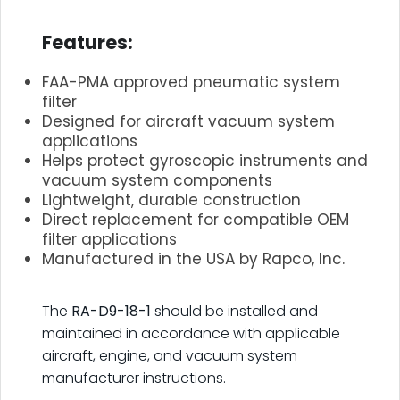
.
Features:
FAA-PMA approved pneumatic system
filter
Designed for aircraft vacuum system
applications
Helps protect gyroscopic instruments and
vacuum system components
Lightweight, durable construction
Direct replacement for compatible OEM
filter applications
Manufactured in the USA by Rapco, Inc.
.
The
RA-D9-18-1
should be installed and
maintained in accordance with applicable
aircraft, engine, and vacuum system
manufacturer instructions.