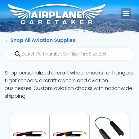
Skip
to
content
←
Shop All Aviation Supplies
Products
search
Shop personalized aircraft wheel chocks for hangars,
flight schools, aircraft owners and aviation
businesses. Custom aviation chocks with nationwide
shipping.