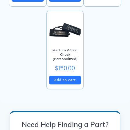
Medium Wheel
Chock
(Personalized)
$
150.00
Add to cart
Need Help Finding a Part?