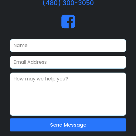
(480) 300-3050
Send Message