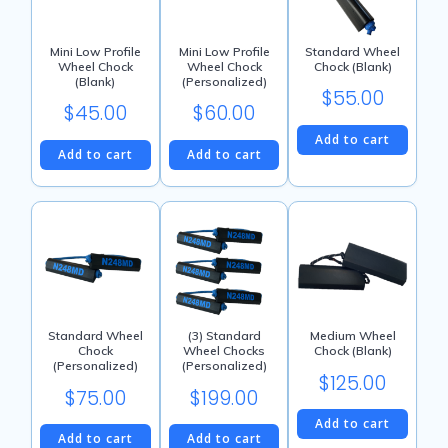
Mini Low Profile
Mini Low Profile
Standard Wheel
Wheel Chock
Wheel Chock
Chock (Blank)
(Blank)
(Personalized)
$
55.00
$
45.00
$
60.00
Add to cart
Add to cart
Add to cart
Standard Wheel
(3) Standard
Medium Wheel
Chock
Wheel Chocks
Chock (Blank)
(Personalized)
(Personalized)
$
125.00
$
75.00
$
199.00
Add to cart
Add to cart
Add to cart