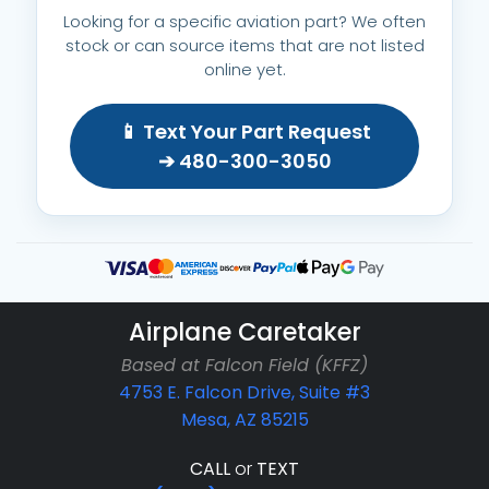
Looking for a specific aviation part? We often
stock or can source items that are not listed
online yet.
📱 Text Your Part Request
➔ 480-300-3050
Airplane Caretaker
Based at Falcon Field (KFFZ)
4753 E. Falcon Drive, Suite #3
Mesa, AZ 85215
CALL
or
TEXT