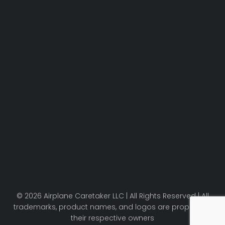
© 2026 Airplane Caretaker LLC | All Rights Reserved | All
trademarks, product names, and logos are property of
their respective owners