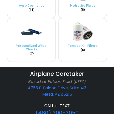
Aero Cosmetics
Hydraulic Fluids
(11)
(8)
Personalized Wheel
Tempest Oil Filters
Chocks
(6)
(7)
Airplane Caretaker
Based at Falcon Field (KFFZ)
4753 E. Falcon Drive, Suite #3
Mesa, AZ 85215
CALL
or
TEXT
(480) 300-3050