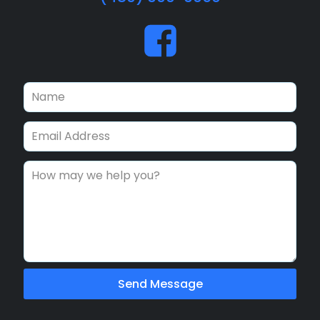
Send Message