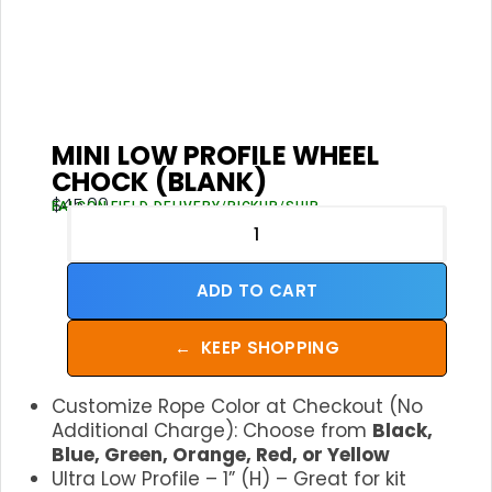
MINI LOW PROFILE WHEEL
CHOCK (BLANK)
$
45.00
FALCON FIELD DELIVERY/PICKUP/SHIP
ADD TO CART
←
KEEP SHOPPING
Customize Rope Color at Checkout (No
Additional Charge): Choose from
Black,
Blue, Green, Orange, Red, or Yellow
Ultra Low Profile – 1” (H) – Great for kit