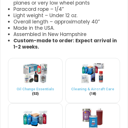
planes or very low wheel pants
Paracord rope – 1/4”
Light weight – Under 12 oz.
Overall length – approximately 40”
Made in the USA.
Assembled in New Hampshire
Custom-made to order: Expect arrival in
1-2 weeks.
Oil Change Essentials
Cleaning & Aircraft Care
(53)
(18)