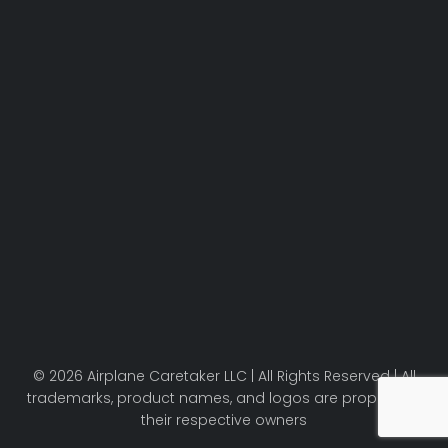
© 2026 Airplane Caretaker LLC | All Rights Reserved | All
trademarks, product names, and logos are property of
their respective owners