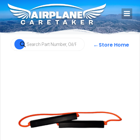
←
Store Home