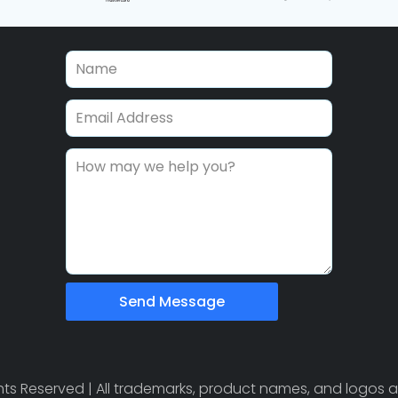
Send Message
ights Reserved | All trademarks, product names, and logos a