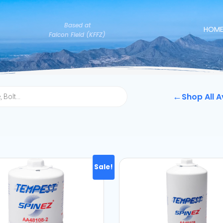
Based at
HOM
Falcon Field (KFFZ)
←
Shop All A
Sale!