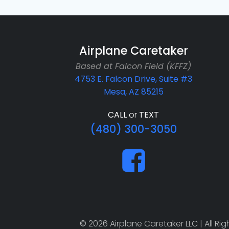
Airplane Caretaker
Based at Falcon Field (KFFZ)
4753 E. Falcon Drive, Suite #3
Mesa, AZ 85215
CALL
or
TEXT
(480) 300-3050
© 2026 Airplane Caretaker LLC | All R