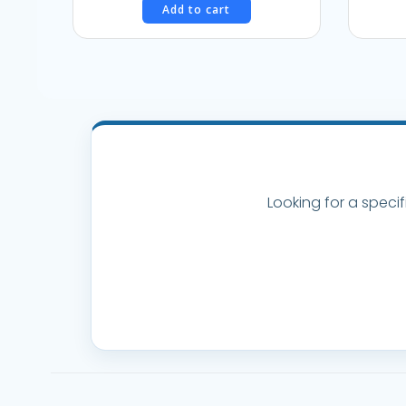
Add to cart
was:
is:
$38.95.
$35.00.
Looking for a specif