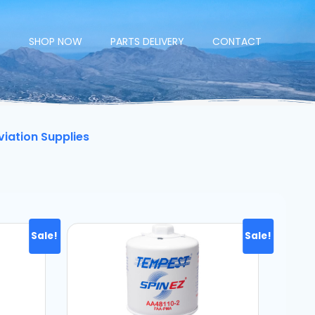
E
SHOP NOW
PARTS DELIVERY
CONTACT
viation Supplies
Sale!
Sale!