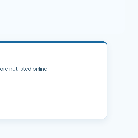
are not listed online