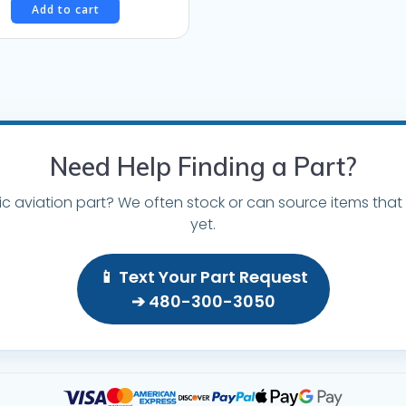
Add to cart
Need Help Finding a Part?
ic aviation part? We often stock or can source items that 
yet.
📱 Text Your Part Request
➔ 480-300-3050