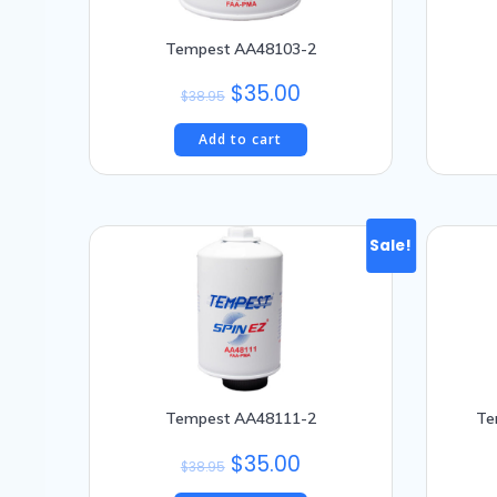
Tempest AA48103-2
Original
Current
$
35.00
$
38.95
price
price
Add to cart
was:
is:
$38.95.
$35.00.
Sale!
Tempest AA48111-2
Te
Original
Current
$
35.00
$
38.95
price
price