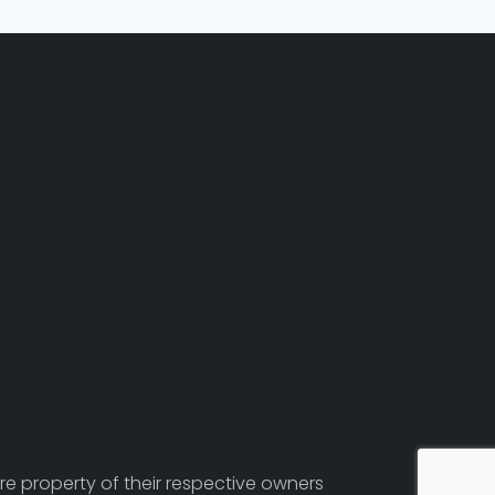
re property of their respective owners