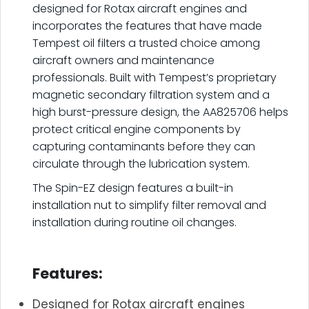
designed for Rotax aircraft engines and
incorporates the features that have made
Tempest oil filters a trusted choice among
aircraft owners and maintenance
professionals. Built with Tempest’s proprietary
magnetic secondary filtration system and a
high burst-pressure design, the AA825706 helps
protect critical engine components by
capturing contaminants before they can
circulate through the lubrication system.
The Spin-EZ design features a built-in
installation nut to simplify filter removal and
installation during routine oil changes.
.
Features:
Designed for Rotax aircraft engines