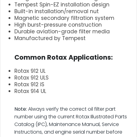
Tempest Spin-EZ installation design
Built-in installation/removal nut
Magnetic secondary filtration system
High burst-pressure construction
Durable aviation-grade filter media
Manufactured by Tempest
.
Common Rotax Applications:
Rotax 912 UL
Rotax 912 ULS
Rotax 912 iS
Rotax 914 UL
.
Note:
Always verify the correct oil filter part
number using the current Rotax Illustrated Parts
Catalog (IPC), Maintenance Manual, Service
Instructions, and engine serial number before