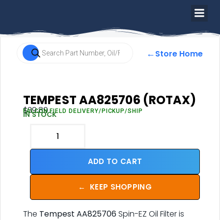
←
Store Home
TEMPEST AA825706 (ROTAX)
$
39.89
FALCON FIELD DELIVERY/PICKUP/SHIP
IN STOCK
ADD TO CART
←
KEEP SHOPPING
The
Tempest AA825706
Spin-EZ Oil Filter is