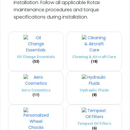
installation. Follow all applicable Rotax
maintenance procedures and torque
specifications during installation.
Oil Change Essentials
Cleaning & Aircraft Care
(53)
(18)
Aero Cosmetics
Hydraulic Fluids
(11)
(8)
Tempest Oil Filters
(6)