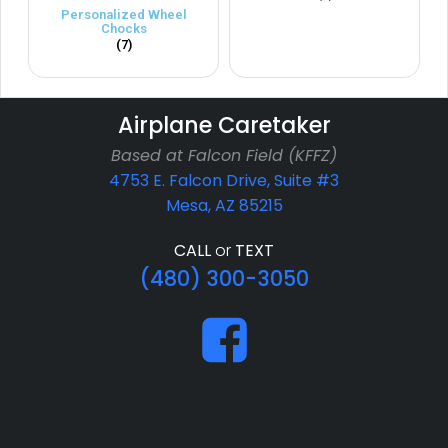
Personalized Wheel
Chocks
(7)
Airplane Caretaker
Based at Falcon Field (KFFZ)
4753 E. Falcon Drive, Suite #3
Mesa, AZ 85215
CALL
or
TEXT
(480) 300-3050