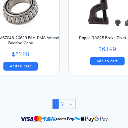
LM67048-20629 FAA-PMA Wheel
Rapco RA825 Brake Rivet 
Bearing Cone
$
63.99
$
63.89
Add to cart
Add to cart
1
2
→