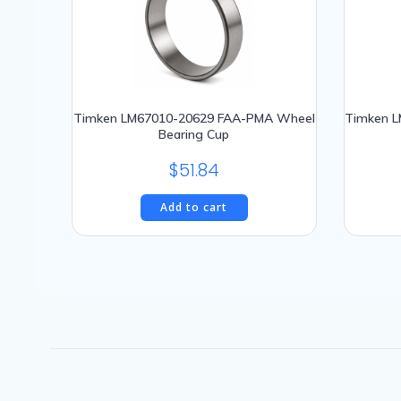
The
options
may
be
chosen
Timken LM67010-20629 FAA-PMA Wheel
Timken 
on
Bearing Cup
the
product
$
51.84
page
Add to cart