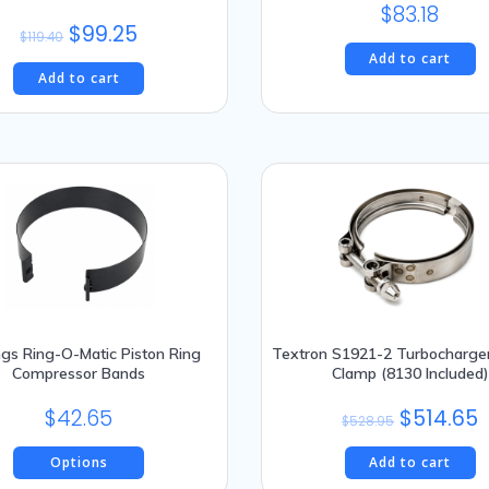
$
83.18
Original
Current
$
99.25
$
119.40
price
price
Add to cart
Add to cart
was:
is:
$119.40.
$99.25.
ngs Ring-O-Matic Piston Ring
Textron S1921-2 Turbocharge
Compressor Bands
Clamp (8130 Included)
Original
C
$
42.65
$
514.65
$
528.95
price
p
Options
Add to cart
was:
is