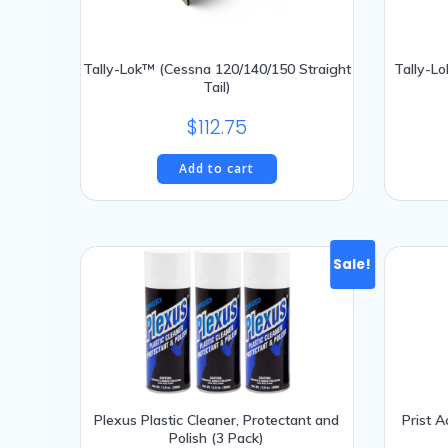
Tally-Lok™ (Cessna 120/140/150 Straight
Tally-Lo
Tail)
$
112.75
Add to cart
Sale!
Plexus Plastic Cleaner, Protectant and
Prist 
Polish (3 Pack)