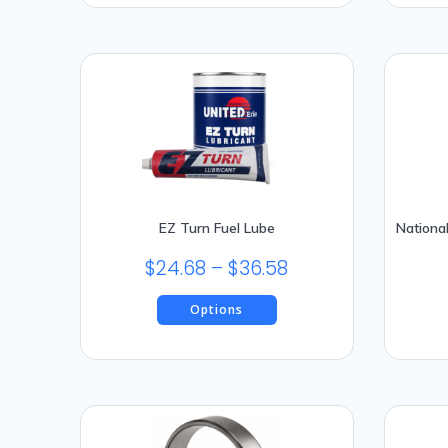
EZ Turn Fuel Lube
Nationa
Price
$
24.68
–
$
36.58
range:
Options
$24.68
This
through
product
$36.58
has
multiple
variants.