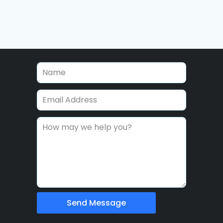
Send Message