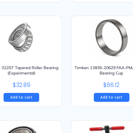
This
$528.95.
$
product
has
multiple
variants.
The
options
may
be
chosen
l 32207 Tapered Roller Bearing
Timken 13836-20629 FAA-PM
(Experimental)
Bearing Cup
on
the
$
32.89
$
66.12
product
page
Add to cart
Add to cart