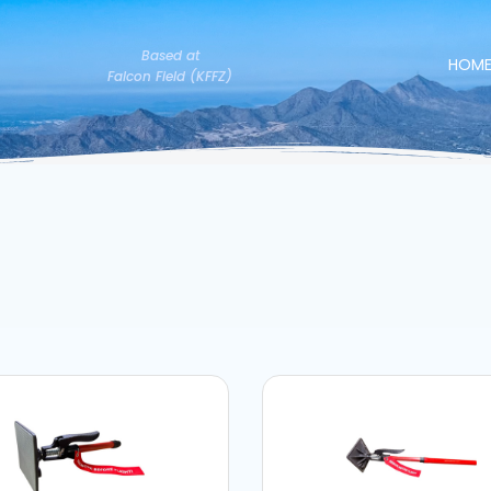
Based at
HOM
Falcon Field (KFFZ)