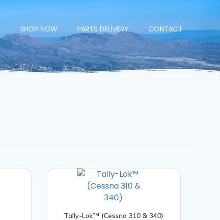
E
SHOP NOW
PARTS DELIVERY
CONTACT
Tally-Lok™ (Cessna 310 & 340)