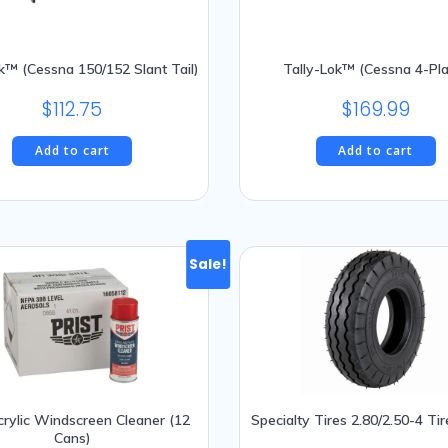
k™ (Cessna 150/152 Slant Tail)
Tally-Lok™ (Cessna 4-Pl
$
112.75
$
169.99
Add to cart
Add to cart
Sale!
Acrylic Windscreen Cleaner (12
Specialty Tires 2.80/2.50-4 Tir
Cans)