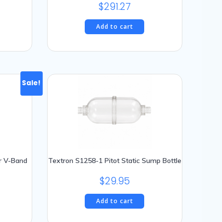
$
291.27
Add to cart
Sale!
r V-Band
Textron S1258-1 Pitot Static Sump Bottle
$
29.95
urrent
rice
Add to cart
: