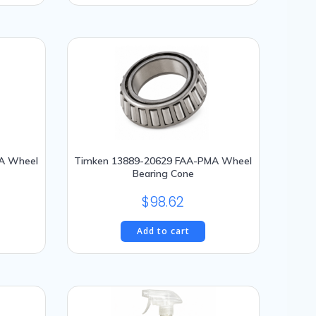
514.65.
A Wheel
Timken 13889-20629 FAA-PMA Wheel
Bearing Cone
$
98.62
Add to cart