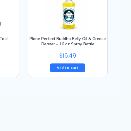
Tool
Plane Perfect Buddha Belly Oil & Grease
Cleaner – 16 oz Spray Bottle
$
16.49
Add to cart