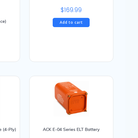
$
169.99
ace)
Add to cart
e (4-Ply)
ACK E-04 Series ELT Battery