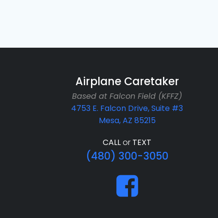
Airplane Caretaker
Based at Falcon Field (KFFZ)
4753 E. Falcon Drive, Suite #3
Mesa, AZ 85215
CALL
or
TEXT
(480) 300-3050