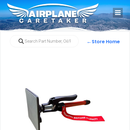
←
Store Home