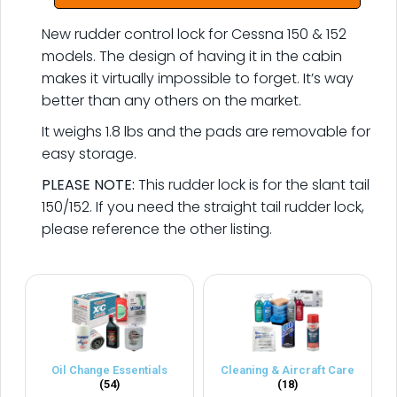
New rudder control lock for Cessna 150 & 152
models. The design of having it in the cabin
makes it virtually impossible to forget. It’s way
better than any others on the market.
It weighs 1.8 lbs and the pads are removable for
easy storage.
PLEASE NOTE:
This rudder lock is for the slant tail
150/152. If you need the straight tail rudder lock,
please reference the other listing.
Oil Change Essentials
Cleaning & Aircraft Care
(54)
(18)