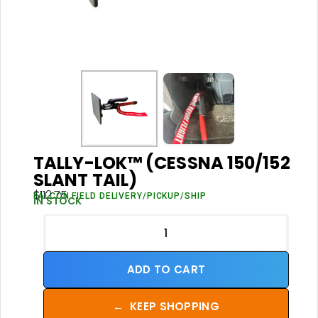
TALLY-LOK™ (CESSNA 150/152
SLANT TAIL)
$
112.75
FALCON FIELD DELIVERY/PICKUP/SHIP
IN STOCK
ADD TO CART
←
KEEP SHOPPING