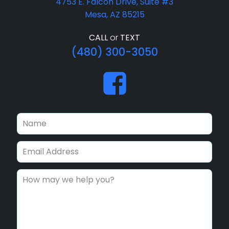
4753 E. Falcon Drive, Suite #3
Mesa, AZ 85215
CALL
or
TEXT
(480) 300-3050