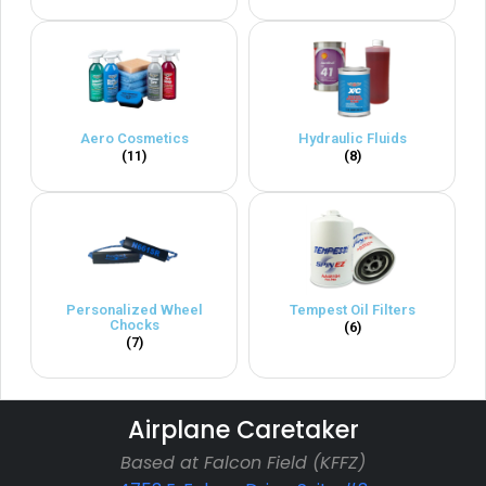
Aero Cosmetics
Hydraulic Fluids
(11)
(8)
Personalized Wheel
Tempest Oil Filters
Chocks
(6)
(7)
Airplane Caretaker
Based at Falcon Field (KFFZ)