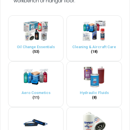
workbench or hangar floor.
Oil Change Essentials
Cleaning & Aircraft Care
(53)
(18)
Aero Cosmetics
Hydraulic Fluids
(11)
(8)