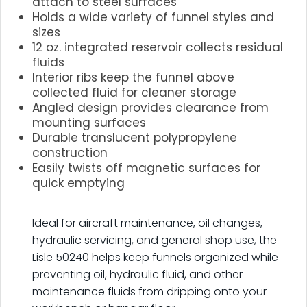
attach to steel surfaces
Holds a wide variety of funnel styles and
sizes
12 oz. integrated reservoir collects residual
fluids
Interior ribs keep the funnel above
collected fluid for cleaner storage
Angled design provides clearance from
mounting surfaces
Durable translucent polypropylene
construction
Easily twists off magnetic surfaces for
quick emptying
.
Ideal for aircraft maintenance, oil changes,
hydraulic servicing, and general shop use, the
Lisle 50240 helps keep funnels organized while
preventing oil, hydraulic fluid, and other
maintenance fluids from dripping onto your