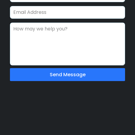
Send Message