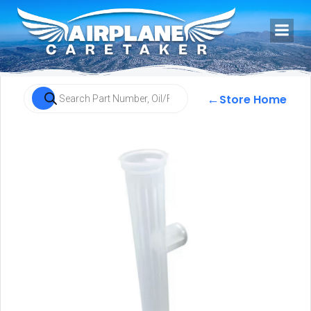
←
Store Home