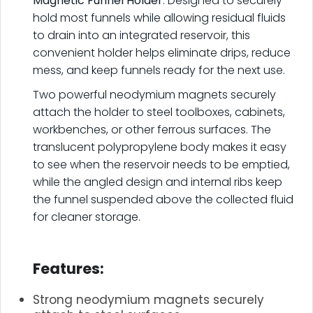
Magnetic Funnel Holder
. Designed to securely
hold most funnels while allowing residual fluids
to drain into an integrated reservoir, this
convenient holder helps eliminate drips, reduce
mess, and keep funnels ready for the next use.
Two powerful neodymium magnets securely
attach the holder to steel toolboxes, cabinets,
workbenches, or other ferrous surfaces. The
translucent polypropylene body makes it easy
to see when the reservoir needs to be emptied,
while the angled design and internal ribs keep
the funnel suspended above the collected fluid
for cleaner storage.
.
Features:
Strong neodymium magnets securely