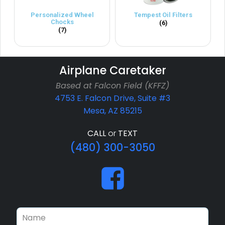
Personalized Wheel
Tempest Oil Filters
Chocks
(6)
(7)
Airplane Caretaker
Based at Falcon Field (KFFZ)
4753 E. Falcon Drive, Suite #3
Mesa, AZ 85215
CALL
or
TEXT
(480) 300-3050