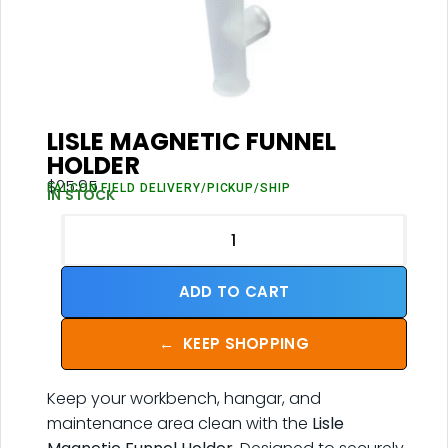
LISLE MAGNETIC FUNNEL
HOLDER
$
25.95
FALCON FIELD DELIVERY/PICKUP/SHIP
IN STOCK
ADD TO CART
←
KEEP SHOPPING
Keep your workbench, hangar, and
maintenance area clean with the
Lisle