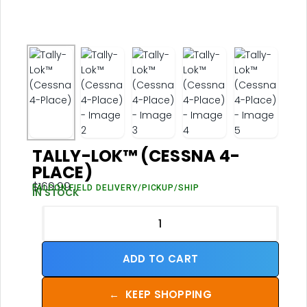
TALLY-LOK™ (CESSNA 4-
PLACE)
$
169.99
FALCON FIELD DELIVERY/PICKUP/SHIP
IN STOCK
ADD TO CART
←
KEEP SHOPPING