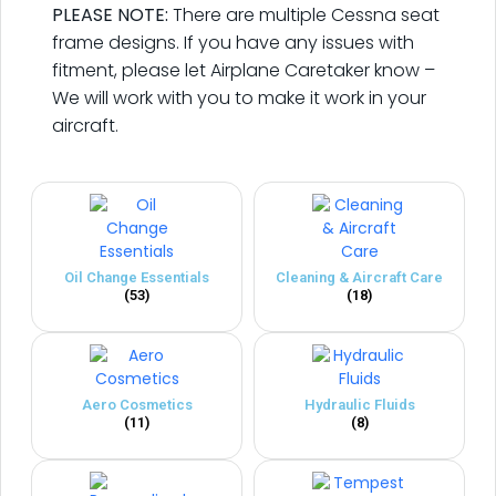
PLEASE NOTE:
There are multiple Cessna seat
frame designs. If you have any issues with
fitment, please let Airplane Caretaker know –
We will work with you to make it work in your
aircraft.
Oil Change Essentials
Cleaning & Aircraft Care
(53)
(18)
Aero Cosmetics
Hydraulic Fluids
(11)
(8)