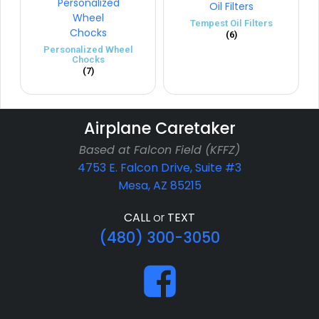
Tempest Oil Filters
(6)
Personalized Wheel
Chocks
(7)
Airplane Caretaker
Based at Falcon Field (KFFZ)
4753 E. Falcon Drive, Suite #3
Mesa, AZ 85215
CALL
or
TEXT
(480) 300-3050