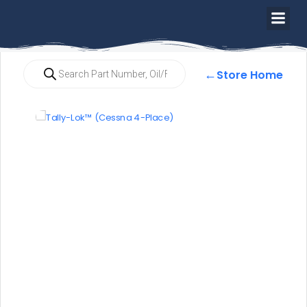
←
Store Home