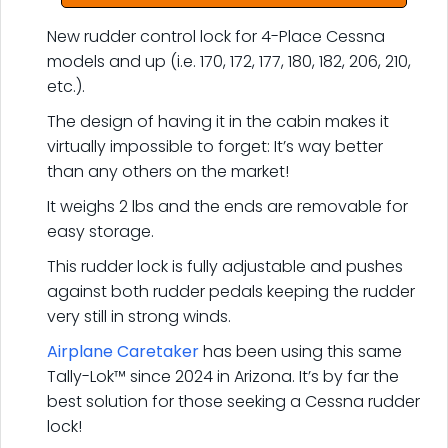
New rudder control lock for 4-Place Cessna
models and up (i.e. 170, 172, 177, 180, 182, 206, 210,
etc.).
The design of having it in the cabin makes it
virtually impossible to forget: It’s way better
than any others on the market!
It weighs 2 lbs and the ends are removable for
easy storage.
This rudder lock is fully adjustable and pushes
against both rudder pedals keeping the rudder
very still in strong winds.
Airplane Caretaker
has been using this same
Tally-Lok™ since 2024 in Arizona. It’s by far the
best solution for those seeking a Cessna rudder
lock!