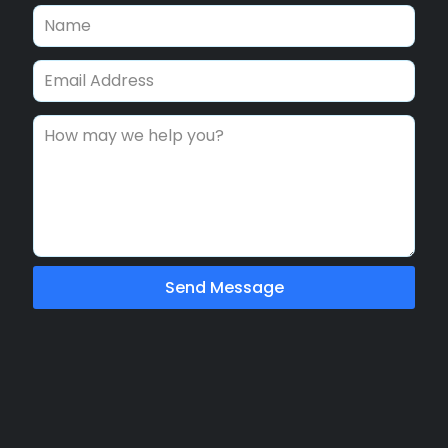
Send Message