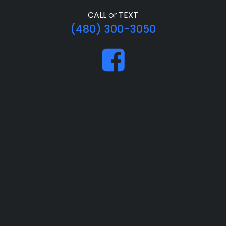
CALL
or
TEXT
(480) 300-3050