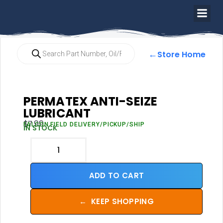
←
Store Home
PERMATEX ANTI-SEIZE
LUBRICANT
$
7.99
FALCON FIELD DELIVERY/PICKUP/SHIP
IN STOCK
ADD TO CART
←
KEEP SHOPPING