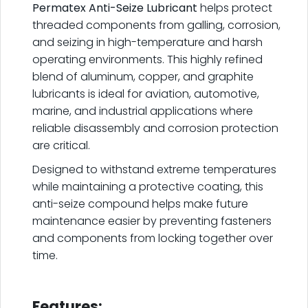
Permatex Anti-Seize Lubricant
helps protect
threaded components from galling, corrosion,
and seizing in high-temperature and harsh
operating environments. This highly refined
blend of aluminum, copper, and graphite
lubricants is ideal for aviation, automotive,
marine, and industrial applications where
reliable disassembly and corrosion protection
are critical.
Designed to withstand extreme temperatures
while maintaining a protective coating, this
anti-seize compound helps make future
maintenance easier by preventing fasteners
and components from locking together over
time.
.
Features: