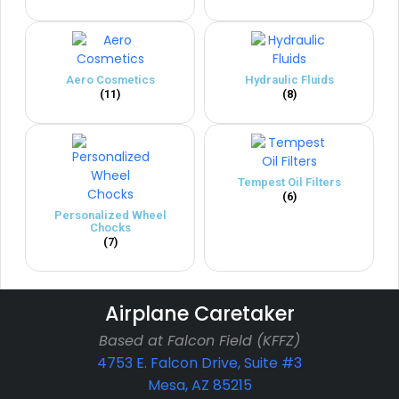
Aero Cosmetics
Hydraulic Fluids
(11)
(8)
Tempest Oil Filters
(6)
Personalized Wheel
Chocks
(7)
Airplane Caretaker
Based at Falcon Field (KFFZ)
4753 E. Falcon Drive, Suite #3
Mesa, AZ 85215