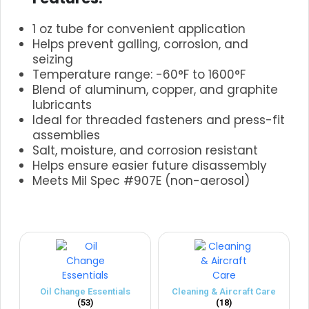
1 oz tube for convenient application
Helps prevent galling, corrosion, and
seizing
Temperature range: -60°F to 1600°F
Blend of aluminum, copper, and graphite
lubricants
Ideal for threaded fasteners and press-fit
assemblies
Salt, moisture, and corrosion resistant
Helps ensure easier future disassembly
Meets Mil Spec #907E (non-aerosol)
.
Oil Change Essentials
Cleaning & Aircraft Care
(53)
(18)