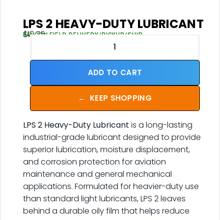
LPS 2 HEAVY-DUTY LUBRICANT
$
19.75
FALCON FIELD DELIVERY/PICKUP/SHIP
ADD TO CART
←
KEEP SHOPPING
LPS 2 Heavy-Duty Lubricant
is a long-lasting
industrial-grade lubricant designed to provide
superior lubrication, moisture displacement,
and corrosion protection for aviation
maintenance and general mechanical
applications. Formulated for heavier-duty use
than standard light lubricants, LPS 2 leaves
behind a durable oily film that helps reduce