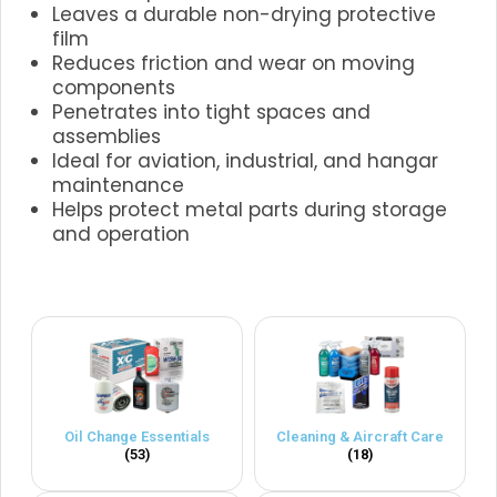
Leaves a durable non-drying protective
film
Reduces friction and wear on moving
components
Penetrates into tight spaces and
assemblies
Ideal for aviation, industrial, and hangar
maintenance
Helps protect metal parts during storage
and operation
.
Oil Change Essentials
Cleaning & Aircraft Care
(53)
(18)