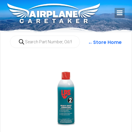
←
Store Home