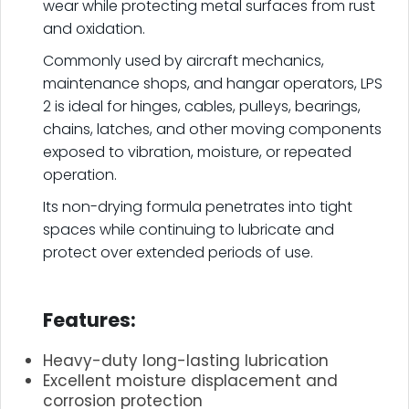
wear while protecting metal surfaces from rust
and oxidation.
Commonly used by aircraft mechanics,
maintenance shops, and hangar operators, LPS
2 is ideal for hinges, cables, pulleys, bearings,
chains, latches, and other moving components
exposed to vibration, moisture, or repeated
operation.
Its non-drying formula penetrates into tight
spaces while continuing to lubricate and
protect over extended periods of use.
.
Features:
Heavy-duty long-lasting lubrication
Excellent moisture displacement and
corrosion protection