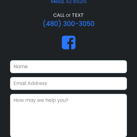
Mesa, AZ 85215
CALL
or
TEXT
(480) 300-3050