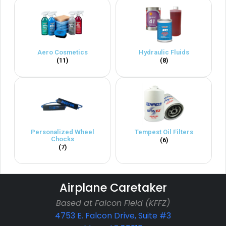
Aero Cosmetics
Hydraulic Fluids
(11)
(8)
Personalized Wheel
Tempest Oil Filters
Chocks
(6)
(7)
Airplane Caretaker
Based at Falcon Field (KFFZ)
4753 E. Falcon Drive, Suite #3