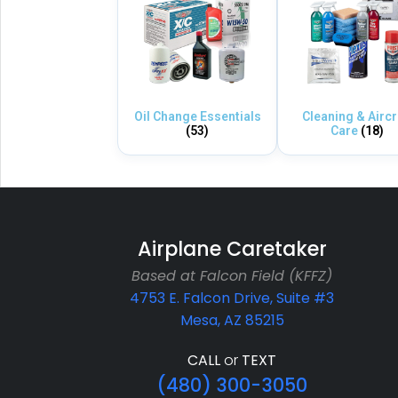
Oil Change Essentials
Cleaning & Aircr
(53)
Care
(18)
Airplane Caretaker
Based at Falcon Field (KFFZ)
4753 E. Falcon Drive, Suite #3
Mesa, AZ 85215
CALL
or
TEXT
(480) 300-3050