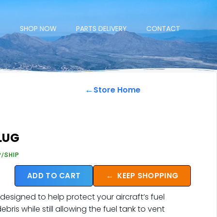
E
SHOP NOW
PARTS DELIVERY
CONTACT
←
Store Home
PLUG
P/SHIP
ADD TO CART
←
KEEP SHOPPING
designed to help protect your aircraft’s fuel
ris while still allowing the fuel tank to vent