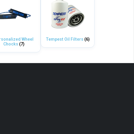
rsonalized Wheel
Tempest Oil Filters
(6)
Chocks
(7)