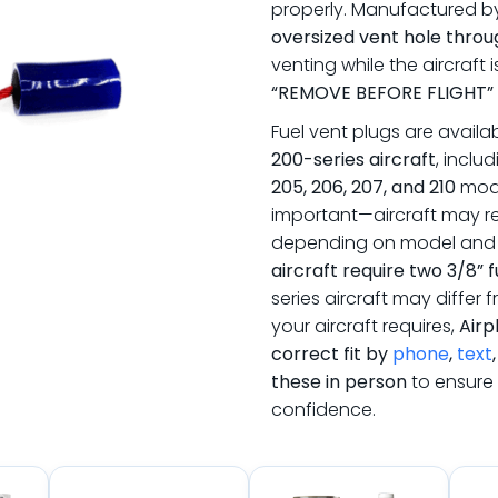
properly. Manufactured 
oversized vent hole throu
venting while the aircraft i
“REMOVE BEFORE FLIGHT”
Fuel vent plugs are availa
200-series aircraft
, inclu
205, 206, 207, and 210
mod
important—aircraft may re
depending on model and 
aircraft require two 3/8” 
series aircraft may differ f
your aircraft requires,
Airp
correct fit by
phone
,
text
these in person
to ensure 
confidence.