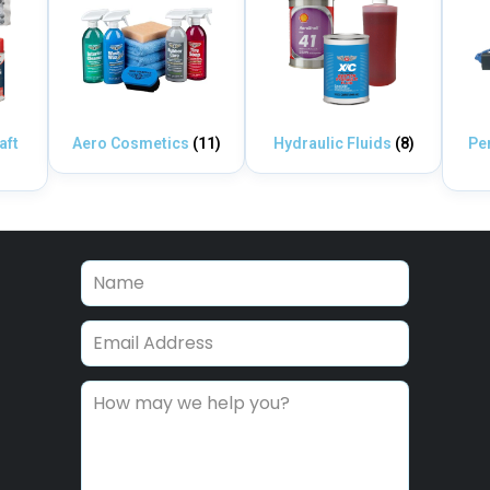
aft
Aero Cosmetics
(11)
Hydraulic Fluids
(8)
Pe