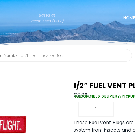
Based at
HOM
Falcon Field (KFFZ)
1/2″ FUEL VENT 
$
19.95
IN STOCK
FALCON FIELD DELIVERY/PICKU
These
Fuel Vent Plugs
are 
system from insects and deb