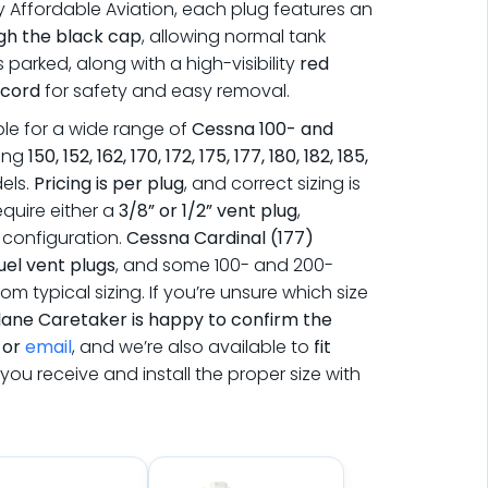
by
Affordable Aviation
, each plug features an
gh the black cap
, allowing normal tank
s parked, along with a high-visibility
red
 cord
for safety and easy removal.
ble for a wide range of
Cessna 100- and
ding
150, 152, 162, 170, 172, 175, 177, 180, 182, 185,
els.
Pricing is per plug
, and correct sizing is
quire either a
3/8” or 1/2” vent plug
,
configuration.
Cessna Cardinal (177)
fuel vent plugs
, and some 100- and 200-
rom typical sizing. If you’re unsure which size
lane Caretaker is happy to confirm the
, or
email
, and we’re also available to
fit
you receive and install the proper size with