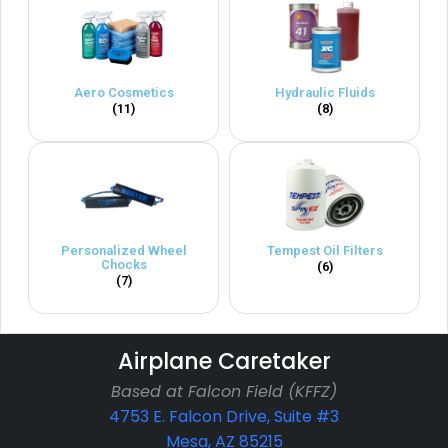
Aero Cosmetics
Hydraulic Fluids
(11)
(8)
Personalized Wheel
Tempest Oil Filters
Chocks
(6)
(7)
Airplane Caretaker
Based at Falcon Field (KFFZ)
4753 E. Falcon Drive, Suite #3
Mesa, AZ 85215