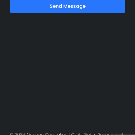
Send Message
© 2026 Airplane Caretaker LLC | All Rights Reserved | All