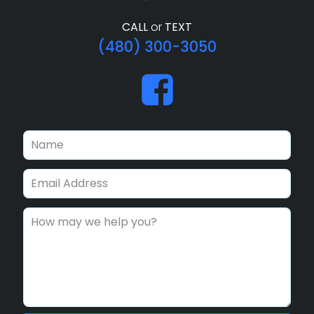
CALL
or
TEXT
(480) 300-3050