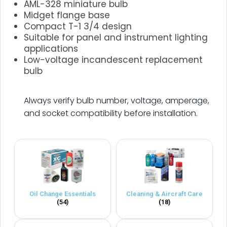
AML-328 miniature bulb
Midget flange base
Compact T-1 3/4 design
Suitable for panel and instrument lighting
applications
Low-voltage incandescent replacement
bulb
.
Always verify bulb number, voltage, amperage,
and socket compatibility before installation.
Oil Change Essentials
Cleaning & Aircraft Care
(54)
(18)