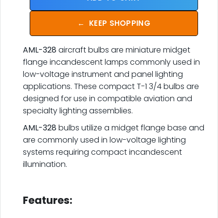
←
KEEP SHOPPING
AML-328
aircraft bulbs are miniature midget
flange incandescent lamps commonly used in
low-voltage instrument and panel lighting
applications. These compact T-1 3/4 bulbs are
designed for use in compatible aviation and
specialty lighting assemblies.
AML-328
bulbs utilize a midget flange base and
are commonly used in low-voltage lighting
systems requiring compact incandescent
illumination.
.
Features: