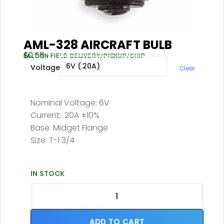
AML-328 AIRCRAFT BULB
$
0.58
FALCON FIELD DELIVERY/PICKUP/SHIP
Voltage
Clear
Nominal Voltage: 6V
Current: .20A ±10%
Base: Midget Flange
Size: T-1 3/4
IN STOCK
ADD TO CART