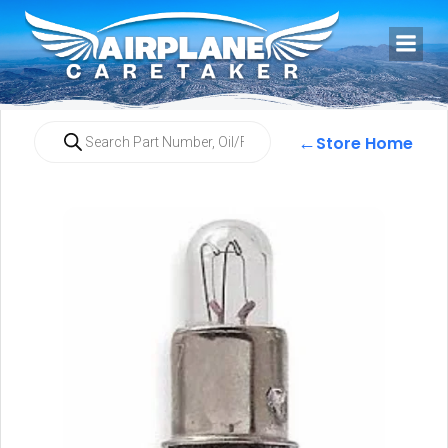
←
Store Home