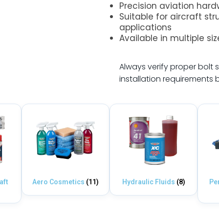
Precision aviation har
Suitable for aircraft st
applications
Available in multiple si
.
Always verify proper bolt s
installation requirements 
aft
Aero Cosmetics
(11)
Hydraulic Fluids
(8)
Pe