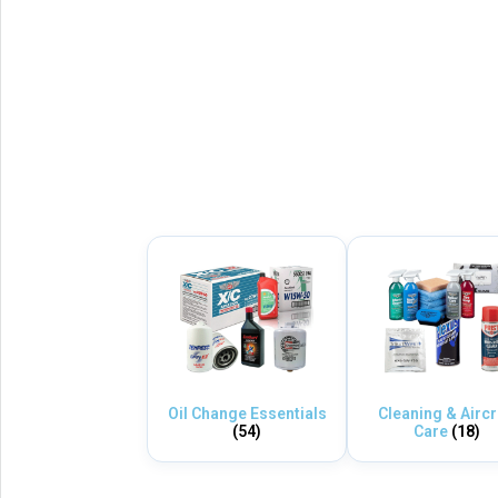
Oil Change Essentials
Cleaning & Aircr
(54)
Care
(18)