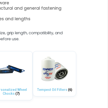
dware
ructural and general fastening
zes and lengths
ize, grip length, compatibility, and
before use.
rsonalized Wheel
Tempest Oil Filters
(6)
Chocks
(7)