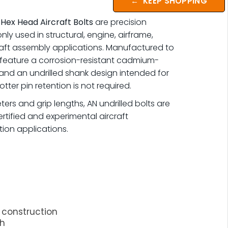
←
KEEP SHOPPING
 Hex Head Aircraft Bolts
are precision
y used in structural, engine, airframe,
raft assembly applications. Manufactured to
 feature a corrosion-resistant cadmium-
 and an undrilled shank design intended for
tter pin retention is not required.
ters and grip lengths, AN undrilled bolts are
rtified and experimental aircraft
ion applications.
construction
sh