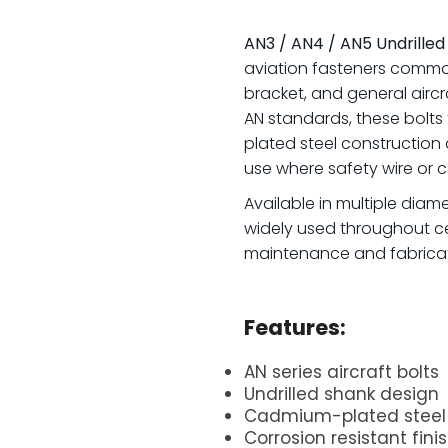
AN3 / AN4 / AN5 Undrilled
aviation fasteners commonl
bracket, and general airc
AN standards, these bolts
plated steel construction
use where safety wire or co
Available in multiple diame
widely used throughout ce
maintenance and fabricat
.
Features:
AN series aircraft bolts
Undrilled shank design
Cadmium-plated steel 
Corrosion resistant fini