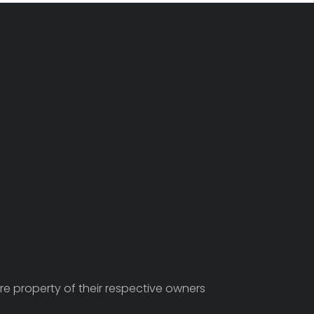
re property of their respective owners