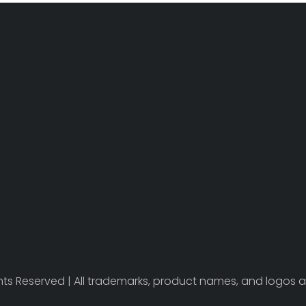
ights Reserved | All trademarks, product names, and logos a