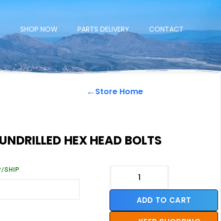
E
SHOP NOW
PARTS DELIVERY
CONTACT
←
Store Home
 UNDRILLED HEX HEAD BOLTS
P/SHIP
ADD TO CART