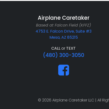
Airplane Caretaker
Based at Falcon Field (KFFZ)
4753 E. Falcon Drive, Suite #3
Mesa, AZ 85215
CALL
or
TEXT
(480) 300-3050
© 2026 Airplane Caretaker LLC | All R