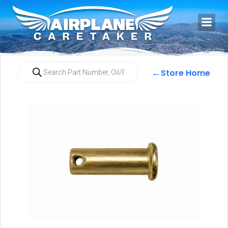
←
Store Home