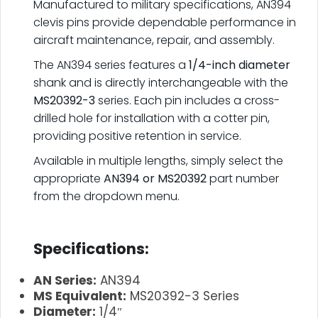
Manufactured to military specifications, AN394
clevis pins provide dependable performance in
aircraft maintenance, repair, and assembly.
The AN394 series features a
1/4-inch diameter
shank and is directly interchangeable with the
MS20392-3
series. Each pin includes a cross-
drilled hole for installation with a cotter pin,
providing positive retention in service.
Available in multiple lengths, simply select the
appropriate
AN394 or MS20392
part number
from the dropdown menu.
.
Specifications:
AN Series:
AN394
MS Equivalent:
MS20392-3 Series
Diameter:
1/4″