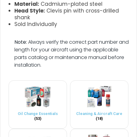
Material:
Cadmium-plated steel
Head Style:
Clevis pin with cross-drilled
shank
Sold Individually
.
Note:
Always verify the correct part number and
length for your aircraft using the applicable
parts catalog or maintenance manual before
installation.
Oil Change Essentials
Cleaning & Aircraft Care
(53)
(18)