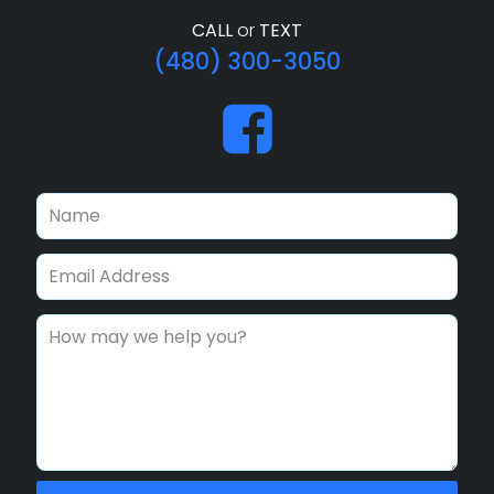
CALL
or
TEXT
(480) 300-3050