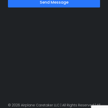
Send Message
© 2026 Airplane Caretaker LLC | All Rights Reserved | All