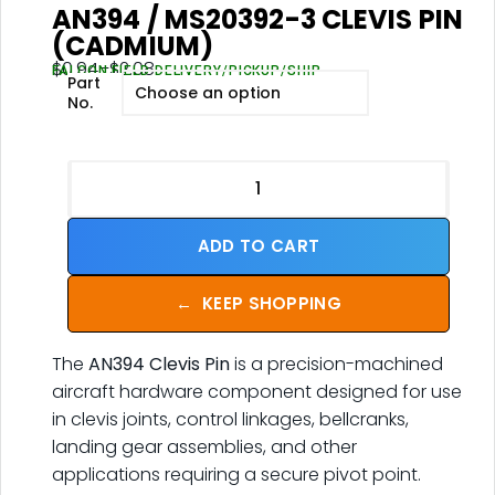
AN394 / MS20392-3 CLEVIS PIN
(CADMIUM)
$
0.94
–
$
2.08
FALCON FIELD DELIVERY/PICKUP/SHIP
Part
No.
ADD TO CART
←
KEEP SHOPPING
The
AN394 Clevis Pin
is a precision-machined
aircraft hardware component designed for use
in clevis joints, control linkages, bellcranks,
landing gear assemblies, and other
applications requiring a secure pivot point.