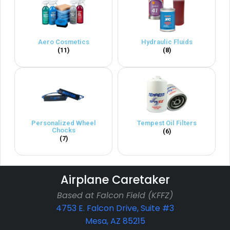
Aero Cosmetics
Hydraulic Fluids
(11)
(8)
Personalized Wheel
Tempest Oil Filters
Chocks
(6)
(7)
Airplane Caretaker
Based at Falcon Field (KFFZ)
4753 E. Falcon Drive, Suite #3
Mesa, AZ 85215