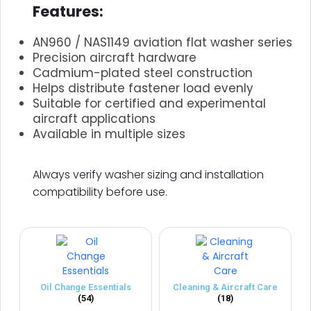
Features:
AN960 / NAS1149 aviation flat washer series
Precision aircraft hardware
Cadmium-plated steel construction
Helps distribute fastener load evenly
Suitable for certified and experimental
aircraft applications
Available in multiple sizes
.
Always verify washer sizing and installation
compatibility before use.
Oil Change Essentials
Cleaning & Aircraft Care
(54)
(18)