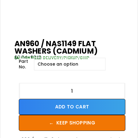
AN960 / NAS1149 FLAT
WASHERS (CADMIUM)
$
0.04
–
$
0.12
FALCON FIELD DELIVERY/PICKUP/SHIP
Part
No.
ADD TO CART
←
KEEP SHOPPING