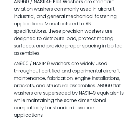
AN960 / NAS1149 Flat Washers
are standard
aviation washers commonly used in aircraft,
industrial, and general mechanical fastening
applications. Manufactured to AN
specifications, these precision washers are
designed to distribute load, protect mating
surfaces, and provide proper spacing in bolted
assemblies.
AN960 / NAS1149 washers are widely used
throughout certified and experimental aircraft
maintenance, fabrication, engine installations,
brackets, and structural assemblies. AN960 flat
washers are superseded by NAS1149 equivalents
while maintaining the same dimensional
compatibility for standard aviation
applications.
.