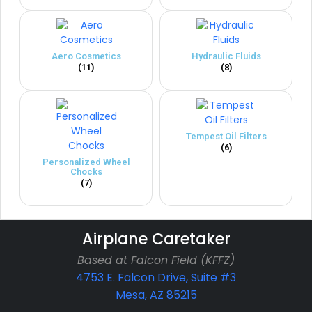
Aero Cosmetics
Hydraulic Fluids
(11)
(8)
Tempest Oil Filters
(6)
Personalized Wheel
Chocks
(7)
Airplane Caretaker
Based at Falcon Field (KFFZ)
4753 E. Falcon Drive, Suite #3
Mesa, AZ 85215