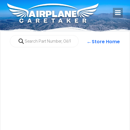
←
Store Home