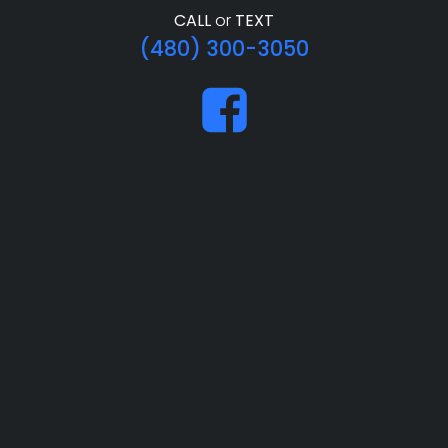
CALL
or
TEXT
(480) 300-3050