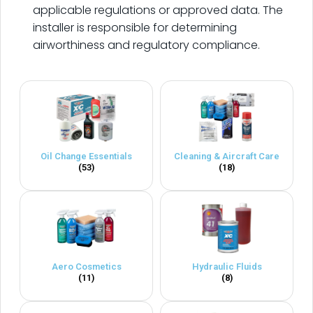
applicable regulations or approved data. The
installer is responsible for determining
airworthiness and regulatory compliance.
Oil Change Essentials
Cleaning & Aircraft Care
(53)
(18)
Aero Cosmetics
Hydraulic Fluids
(11)
(8)