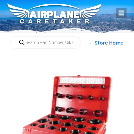
←
Store Home