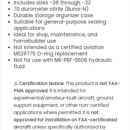
Includes sizes -06 through -32
70 durometer nitrile (Buna-N)
Durable storage organizer case
Suitable for general-purpose sealing
applications
Ideal for shop, maintenance, and
homebuilder use
Not intended as a certified aviation
MS28775 O-ring replacement
Not for use with Mil-PRF-5606 hydraulic
fluid
.
⚠️
Certification Notice:
This product is
not FAA-
PMA approved
. It is intended for
experimental/amateur-built aircraft, ground
support equipment, or other non-certified
applications where permitted. It is
not
approved for installation on FAA-certificated
aircraft
unless specifically authorized by