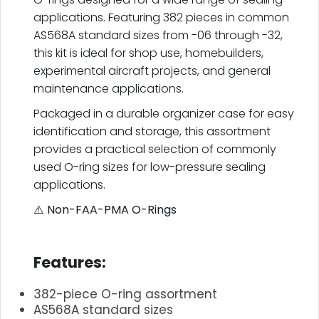
applications. Featuring 382 pieces in common
AS568A standard sizes from -06 through -32,
this kit is ideal for shop use, homebuilders,
experimental aircraft projects, and general
maintenance applications.
Packaged in a durable organizer case for easy
identification and storage, this assortment
provides a practical selection of commonly
used O-ring sizes for low-pressure sealing
applications.
⚠️
Non-FAA-PMA O-Rings
.
Features:
382-piece O-ring assortment
AS568A standard sizes