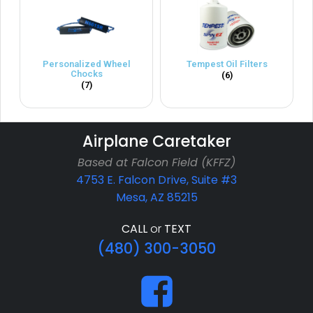
Personalized Wheel
Tempest Oil Filters
Chocks
(6)
(7)
Airplane Caretaker
Based at Falcon Field (KFFZ)
4753 E. Falcon Drive, Suite #3
Mesa, AZ 85215
CALL
or
TEXT
(480) 300-3050