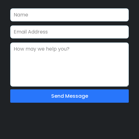
Send Message