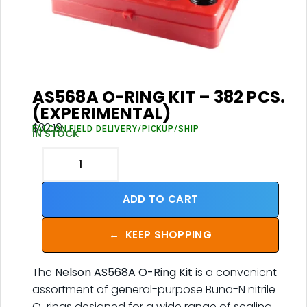
AS568A O-RING KIT – 382 PCS.
(EXPERIMENTAL)
$
32.19
FALCON FIELD DELIVERY/PICKUP/SHIP
IN STOCK
ADD TO CART
←
KEEP SHOPPING
The
Nelson AS568A O-Ring Kit
is a convenient
assortment of general-purpose Buna-N nitrile
O-rings designed for a wide range of sealing