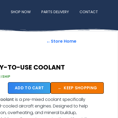
E
SHOP NOW
PARTS DELIVERY
CONTACT
←
Store Home
Y-TO-USE COOLANT
P/SHIP
ADD TO CART
←
KEEP SHOPPING
oolant
is a pre-mixed coolant specifically
d-cooled aircraft engines. Designed to help
ion, overheating, and mineral buildup,