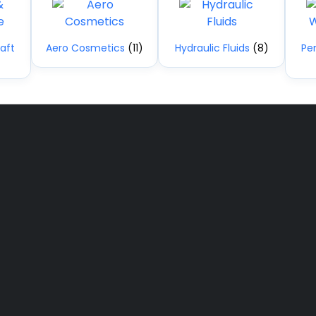
aft
Aero Cosmetics
(11)
Hydraulic Fluids
(8)
Pe