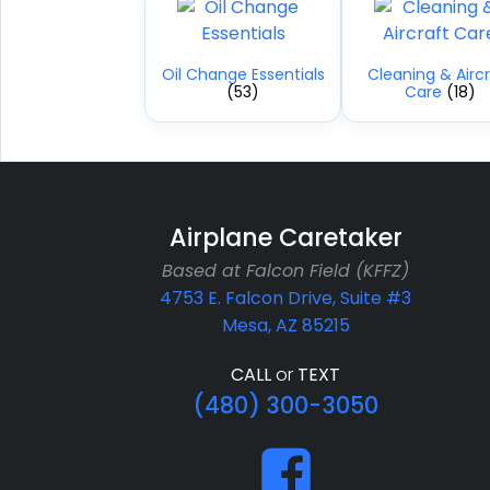
Oil Change Essentials
Cleaning & Aircr
(53)
Care
(18)
Airplane Caretaker
Based at Falcon Field (KFFZ)
4753 E. Falcon Drive, Suite #3
Mesa, AZ 85215
CALL
or
TEXT
(480) 300-3050