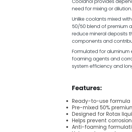
Coolanol provides depend
need for mixing or dilution.
Unlike coolants mixed with
50/50 blend of premium an
reduce mineral deposits 
components and contribut
Formulated for aluminum e
foaming agents and corros
system efficiency and long-
.
Features:
Ready-to-use formula 
Pre-mixed 50% premium
Designed for Rotax liq
Helps prevent corrosio
Anti-foaming formulat