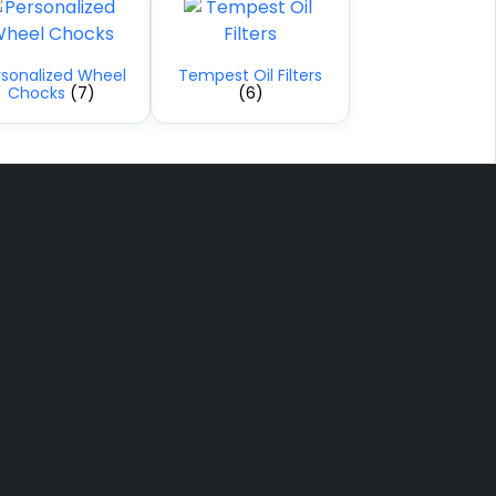
rsonalized Wheel
Tempest Oil Filters
Chocks
(7)
(6)