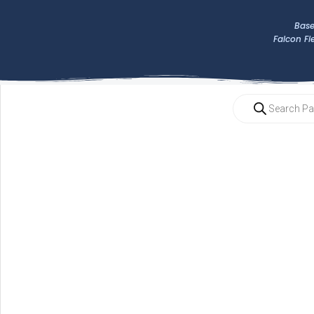
Base
Falcon Fi