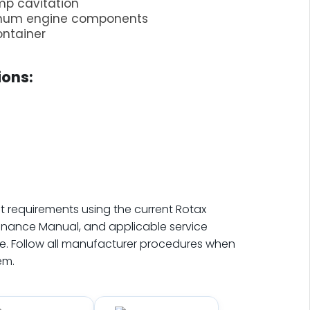
mp cavitation
inum engine components
ontainer
ons:
t requirements using the current Rotax
enance Manual, and applicable service
. Follow all manufacturer procedures when
em.