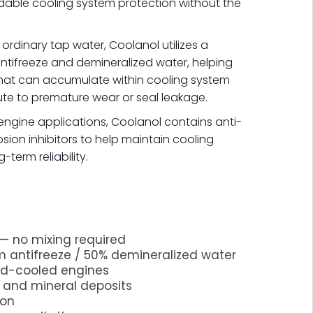
able cooling system protection without the
 ordinary tap water, Coolanol utilizes a
tifreeze and demineralized water, helping
that can accumulate within cooling system
e to premature wear or seal leakage.
ngine applications, Coolanol contains anti-
ion inhibitors to help maintain cooling
term reliability.
— no mixing required
 antifreeze / 50% demineralized water
uid-cooled engines
n and mineral deposits
ion