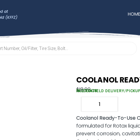
d at
HOM
eld (KFFZ)
COOLANOL READ
$
18.99
IN STOCK
FALCON FIELD DELIVERY/PICKU
Coolanol Ready-To-Use C
formulated for Rotax liqui
prevent corrosion, cavitat