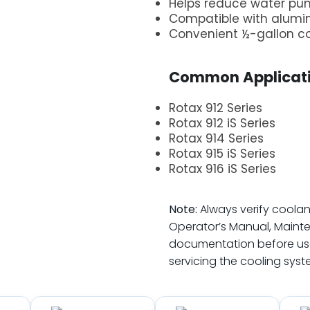
Helps reduce water pu
Compatible with alum
Convenient ½-gallon c
.
Common Applicati
Rotax 912 Series
Rotax 912 iS Series
Rotax 914 Series
Rotax 915 iS Series
Rotax 916 iS Series
.
Note:
Always verify coolan
Operator’s Manual, Maint
documentation before use
servicing the cooling syst