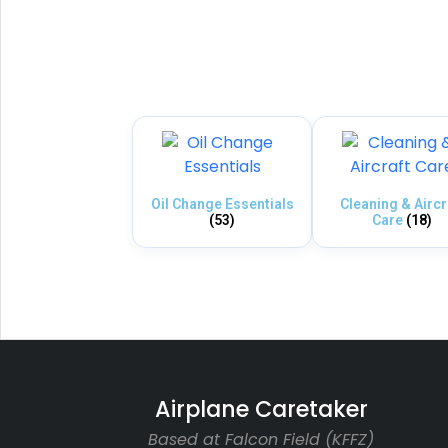
Oil Change Essentials
Cleaning & Aircr
(53)
Care
(18)
Airplane Caretaker
Based at Falcon Field (KFFZ)