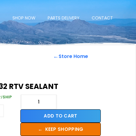
E
SHOP NOW
PARTS DELIVERY
CONTACT
←
Store Home
32 RTV SEALANT
P/SHIP
ADD TO CART
←
KEEP SHOPPING