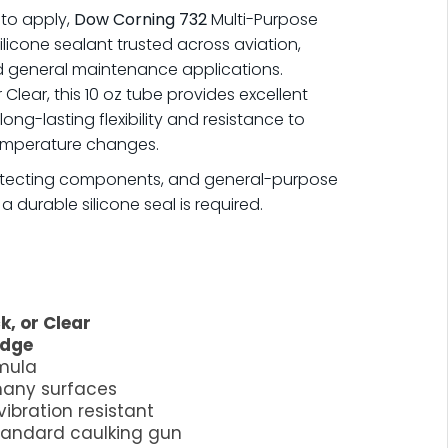
y to apply,
Dow Corning 732
Multi-Purpose
silicone sealant trusted across aviation,
nd general maintenance applications.
r Clear, this 10 oz tube provides excellent
ong-lasting flexibility and resistance to
temperature changes.
protecting components, and general-purpose
durable silicone seal is required.
k, or Clear
idge
rmula
many surfaces
vibration resistant
standard caulking gun