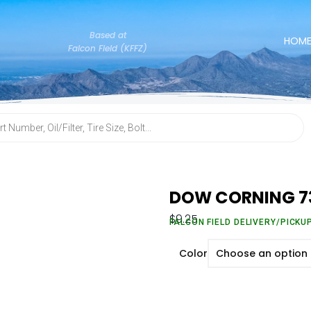
Based at
HOM
Falcon Field (KFFZ)
DOW CORNING 7
$
9.25
FALCON FIELD DELIVERY/PICKU
Color