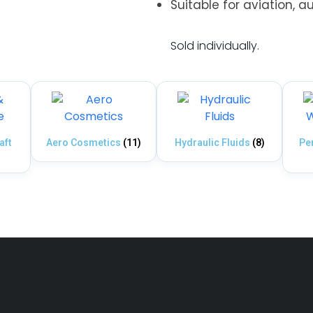
Suitable for aviation, a
.
Sold individually.
aft
Aero Cosmetics
(11)
Hydraulic Fluids
(8)
Pe