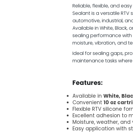
Reliable, flexible, and eas
Sealant is a versatile RTV 
automotive, industrial, a
Available in White, Black, o
sealing performance with l
moisture, vibration, and 
Ideal for sealing gaps, 
maintenance tasks where a 
.
Features:
Available in
White, Blac
Convenient
10 oz cartr
Flexible RTV silicone fo
Excellent adhesion to 
Moisture, weather, and 
Easy application with 