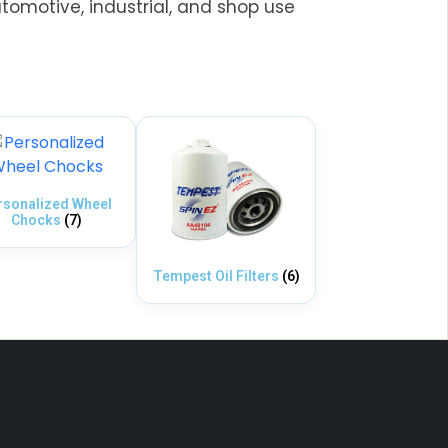
utomotive, industrial, and shop use
rsonalized Wheel
Chocks
(7)
Tempest Oil Filters
(6)