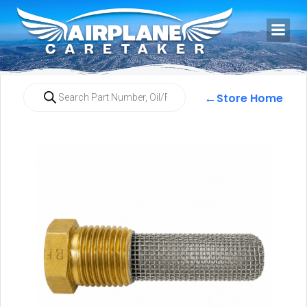
←
Store Home