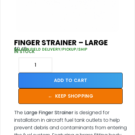
FINGER STRAINER – LARGE
$
9.49
FALCON FIELD DELIVERY/PICKUP/SHIP
IN STOCK
ADD TO CART
←
KEEP SHOPPING
The
Large Finger Strainer
is designed for
installation in aircraft fuel tank outlets to help
prevent debris and contaminants from entering