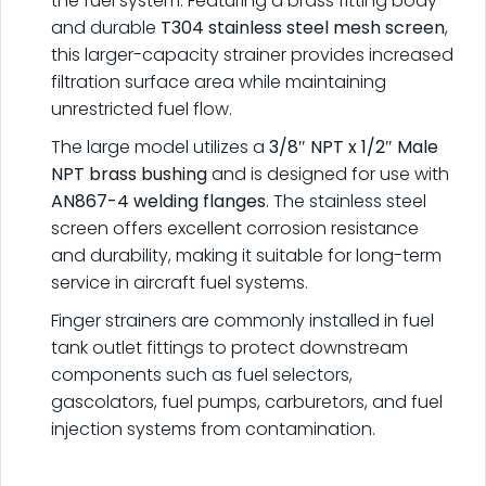
the fuel system. Featuring a brass fitting body
and durable
T304 stainless steel mesh screen
,
this larger-capacity strainer provides increased
filtration surface area while maintaining
unrestricted fuel flow.
The large model utilizes a
3/8″ NPT x 1/2″ Male
NPT brass bushing
and is designed for use with
AN867-4 welding flanges
. The stainless steel
screen offers excellent corrosion resistance
and durability, making it suitable for long-term
service in aircraft fuel systems.
Finger strainers are commonly installed in fuel
tank outlet fittings to protect downstream
components such as fuel selectors,
gascolators, fuel pumps, carburetors, and fuel
injection systems from contamination.
.