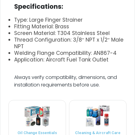
Specifications:
Type: Large Finger Strainer
Fitting Material: Brass
Screen Material: T304 Stainless Steel
Thread Configuration: 3/8″ NPT x 1/2″ Male
NPT
Welding Flange Compatibility: AN867-4
Application: Aircraft Fuel Tank Outlet
.
Always verify compatibility, dimensions, and
installation requirements before use.
Oil Change Essentials
Cleaning & Aircraft Care