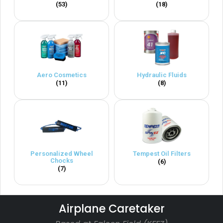
(53)
(18)
Aero Cosmetics
Hydraulic Fluids
(11)
(8)
Personalized Wheel
Tempest Oil Filters
Chocks
(6)
(7)
Airplane Caretaker