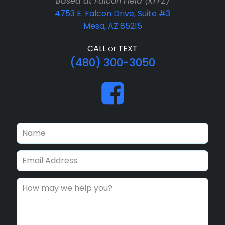
Based at Falcon Field (KFFZ)
4753 E. Falcon Drive, Suite #3
Mesa, AZ 85215
CALL
or
TEXT
(480) 300-3050