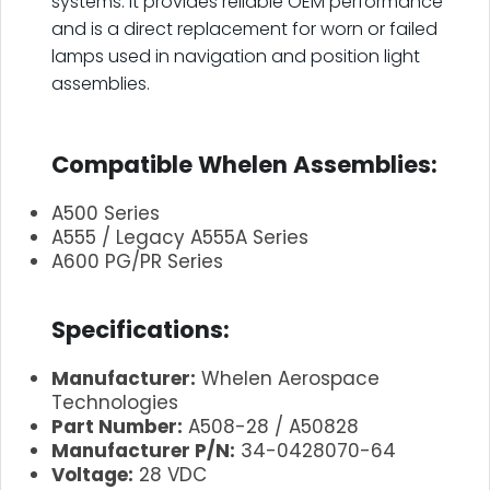
systems. It provides reliable OEM performance
and is a direct replacement for worn or failed
lamps used in navigation and position light
assemblies.
.
Compatible Whelen Assemblies:
A500 Series
A555 / Legacy A555A Series
A600 PG/PR Series
.
Specifications:
Manufacturer:
Whelen Aerospace
Technologies
Part Number:
A508-28 / A50828
Manufacturer P/N:
34-0428070-64
Voltage:
28 VDC