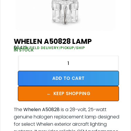
WHELEN A50828 LAMP
$
64.15
FALCON FIELD DELIVERY/PICKUP/SHIP
IN STOCK
ADD TO CART
←
KEEP SHOPPING
The
Whelen A50828
is a 28-volt, 25-watt
genuine halogen replacement lamp designed
for select Whelen exterior aircraft lighting