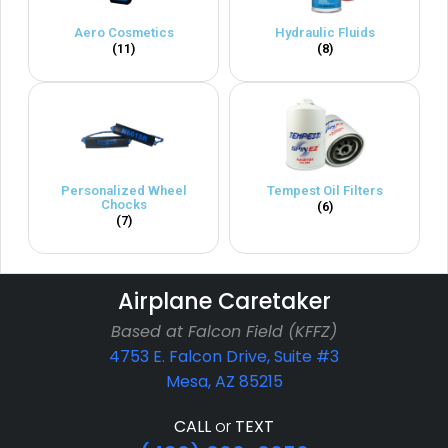
Aero Cosmetics
Hydraulic Fluids
(11)
(8)
Personalized Wheel
Tempest Oil Filters
Chocks
(6)
(7)
Airplane Caretaker
Based at Falcon Field (KFFZ)
4753 E. Falcon Drive, Suite #3
Mesa, AZ 85215
CALL
or
TEXT