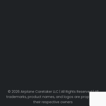
© 2026 Airplane Caretaker LLC | All Rights Reserved | All
trademarks, product names, and logos are property of
their respective owners