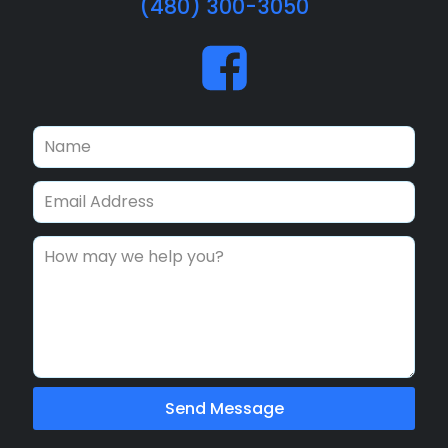
(480) 300-3050
Send Message