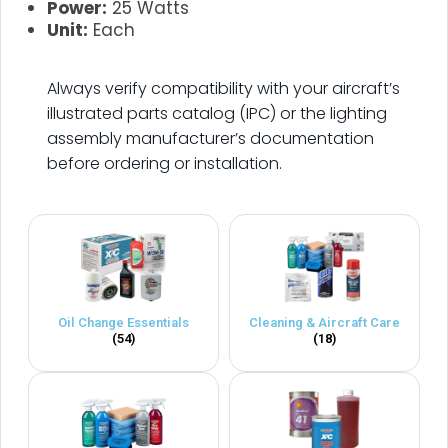
Power:
25 Watts
Unit:
Each
.
Always verify compatibility with your aircraft’s
illustrated parts catalog (IPC) or the lighting
assembly manufacturer’s documentation
before ordering or installation.
Oil Change Essentials
Cleaning & Aircraft Care
(54)
(18)