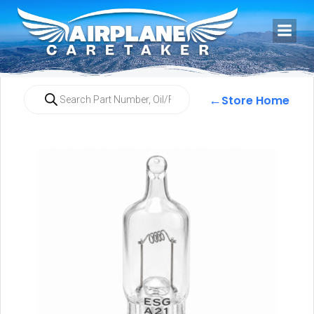
←
Store Home