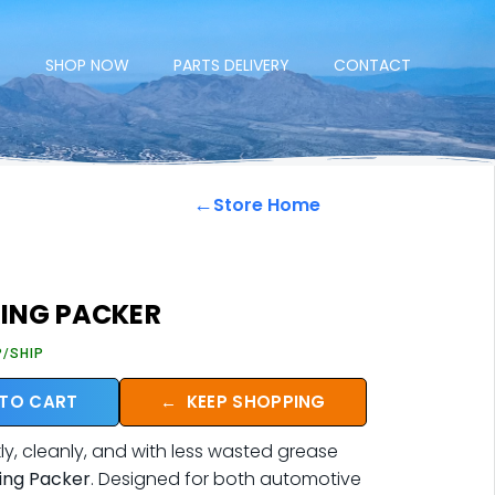
E
SHOP NOW
PARTS DELIVERY
CONTACT
←
Store Home
RING PACKER
P/SHIP
 TO CART
←
KEEP SHOPPING
y, cleanly, and with less wasted grease
ring Packer
. Designed for both automotive