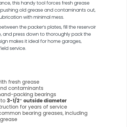
ance, this handy tool forces fresh grease
e pushing old grease and contaminants out,
ubrication with minimal mess.
tween the packer’s plates, fill the reservoir
e, and press down to thoroughly pack the
ign makes it ideal for home garages,
eld service.
ith fresh grease
 and contaminants
 hand-packing bearings
 to
3-1/2″ outside diameter
ruction for years of service
common bearing greases, including
 grease