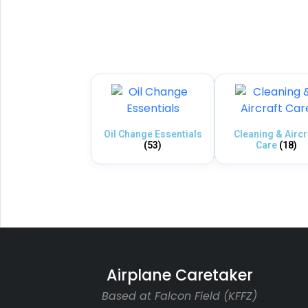
Oil Change Essentials
Cleaning & Aircr
(53)
Care
(18)
Airplane Caretaker
Based at Falcon Field (KFFZ)