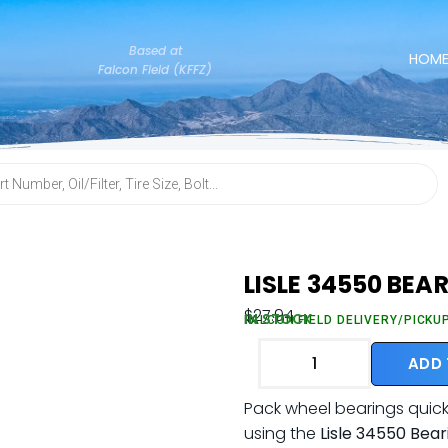
Based at
HOM
Falcon Field (KFFZ)
LISLE 34550 BEA
$
27.94
IN STOCK
FALCON FIELD DELIVERY/PICKU
ADD
Pack wheel bearings quickl
using the
Lisle 34550 Bea