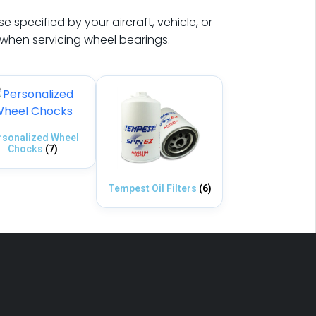
 specified by your aircraft, vehicle, or
hen servicing wheel bearings.
rsonalized Wheel
Chocks
(7)
Tempest Oil Filters
(6)