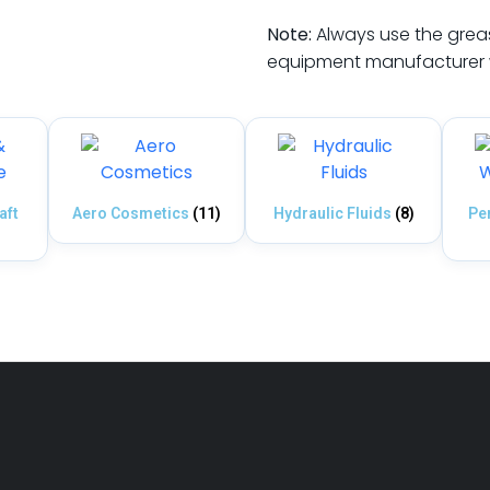
Note:
Always use the grease
equipment manufacturer w
aft
Aero Cosmetics
(11)
Hydraulic Fluids
(8)
Pe