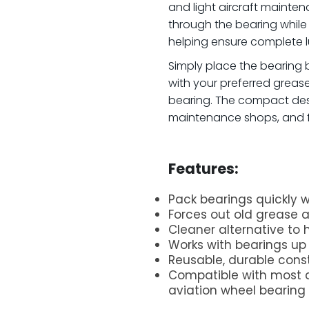
and light aircraft mainten
through the bearing whil
helping ensure complete l
Simply place the bearing be
with your preferred greas
bearing. The compact des
maintenance shops, and fi
.
Features:
Pack bearings quickly w
Forces out old grease
Cleaner alternative to
Works with bearings up
Reusable, durable const
Compatible with most 
aviation wheel bearing
.