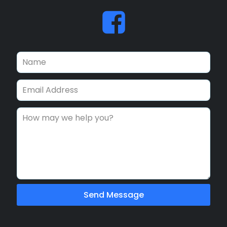
Send Message