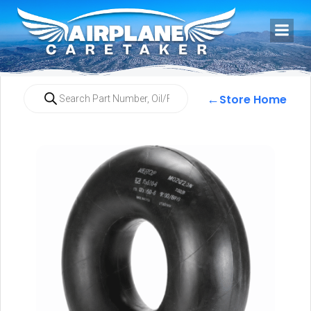
←
Store Home