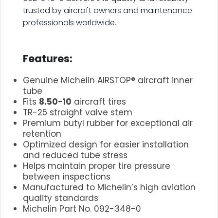
trusted by aircraft owners and maintenance
professionals worldwide.
.
Features:
Genuine Michelin AIRSTOP® aircraft inner
tube
Fits
8.50-10
aircraft tires
TR-25 straight valve stem
Premium butyl rubber for exceptional air
retention
Optimized design for easier installation
and reduced tube stress
Helps maintain proper tire pressure
between inspections
Manufactured to Michelin’s high aviation
quality standards
Michelin Part No. 092-348-0