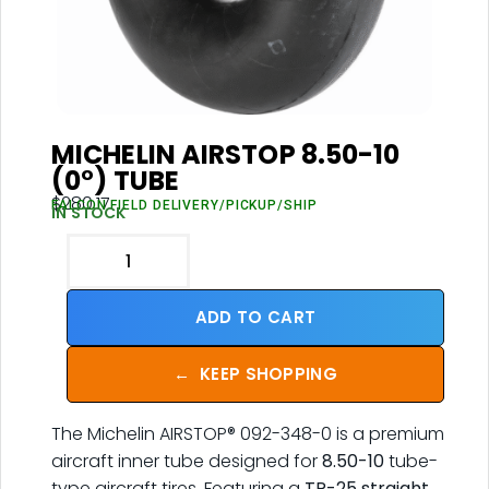
MICHELIN AIRSTOP 8.50-10
(0°) TUBE
$
280.17
FALCON FIELD DELIVERY/PICKUP/SHIP
IN STOCK
ADD TO CART
←
KEEP SHOPPING
The Michelin AIRSTOP® 092-348-0 is a premium
aircraft inner tube designed for
8.50-10
tube-
type aircraft tires. Featuring a
TR-25 straight