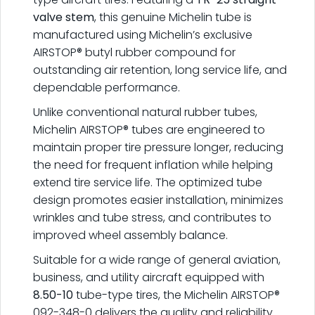
valve stem
, this genuine Michelin tube is
manufactured using Michelin’s exclusive
AIRSTOP® butyl rubber compound for
outstanding air retention, long service life, and
dependable performance.
Unlike conventional natural rubber tubes,
Michelin AIRSTOP® tubes are engineered to
maintain proper tire pressure longer, reducing
the need for frequent inflation while helping
extend tire service life. The optimized tube
design promotes easier installation, minimizes
wrinkles and tube stress, and contributes to
improved wheel assembly balance.
Suitable for a wide range of general aviation,
business, and utility aircraft equipped with
8.50-10
tube-type tires, the Michelin AIRSTOP®
092-348-0 delivers the quality and reliability