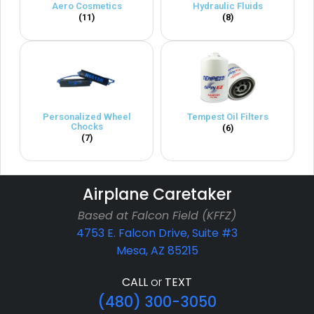
Aero Cosmetics
Hydraulic Fluids
(11)
(8)
Personalized Wheel
Tempest Oil Filters
Chocks
(6)
(7)
Airplane Caretaker
Based at Falcon Field (KFFZ)
4753 E. Falcon Drive, Suite #3
Mesa, AZ 85215
CALL
or
TEXT
(480) 300-3050