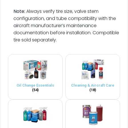
.
Note:
Always verify tire size, valve stem
configuration, and tube compatibility with the
aircraft manufacturer’s maintenance
documentation before installation. Compatible
tire sold separately.
Oil Change Essentials
Cleaning & Aircraft Care
(54)
(18)