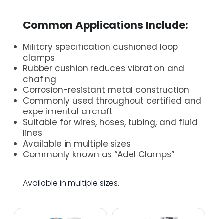
.
Common Applications Include:
Military specification cushioned loop
clamps
Rubber cushion reduces vibration and
chafing
Corrosion-resistant metal construction
Commonly used throughout certified and
experimental aircraft
Suitable for wires, hoses, tubing, and fluid
lines
Available in multiple sizes
Commonly known as “Adel Clamps”
.
Available in multiple sizes.