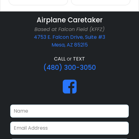
Airplane Caretaker
Based at Falcon Field (KFFZ)
4753 E. Falcon Drive, Suite #3
Mesa, AZ 85215
CALL
or
TEXT
(480) 300-3050