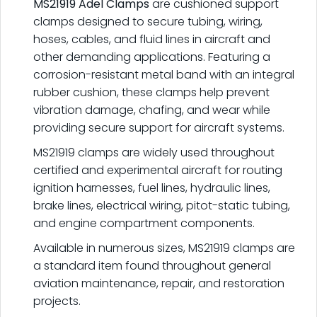
MS21919 Adel Clamps
are cushioned support
clamps designed to secure tubing, wiring,
hoses, cables, and fluid lines in aircraft and
other demanding applications. Featuring a
corrosion-resistant metal band with an integral
rubber cushion, these clamps help prevent
vibration damage, chafing, and wear while
providing secure support for aircraft systems.
MS21919 clamps are widely used throughout
certified and experimental aircraft for routing
ignition harnesses, fuel lines, hydraulic lines,
brake lines, electrical wiring, pitot-static tubing,
and engine compartment components.
Available in numerous sizes, MS21919 clamps are
a standard item found throughout general
aviation maintenance, repair, and restoration
projects.