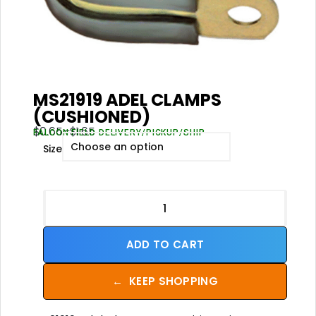
MS21919 ADEL CLAMPS
(CUSHIONED)
$
0.65
–
$
1.65
FALCON FIELD DELIVERY/PICKUP/SHIP
Size
ADD TO CART
←
KEEP SHOPPING