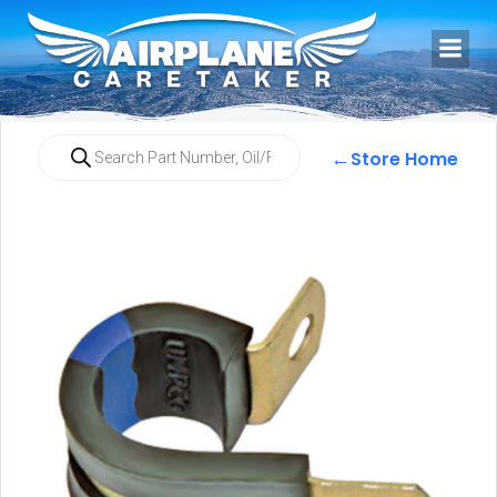
←
Store Home