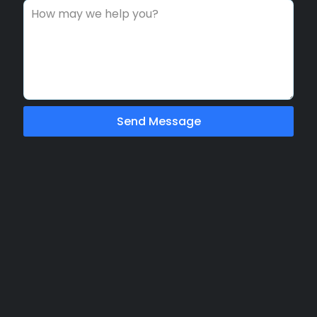
Send Message