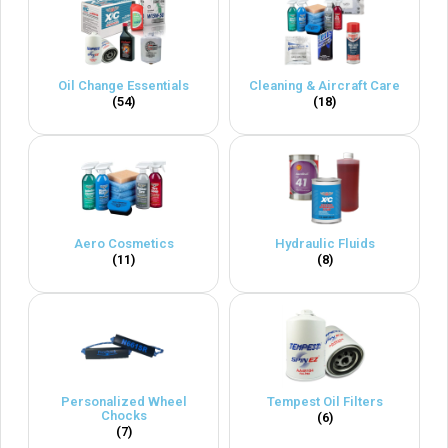
Oil Change Essentials
Cleaning & Aircraft Care
(54)
(18)
Aero Cosmetics
Hydraulic Fluids
(11)
(8)
Personalized Wheel
Tempest Oil Filters
Chocks
(6)
(7)