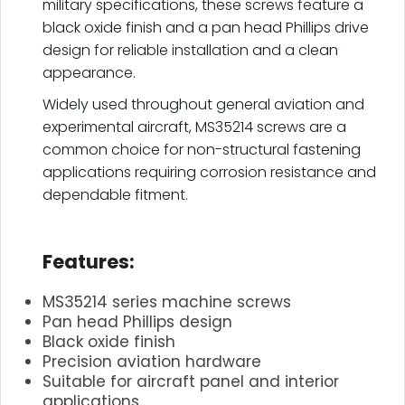
military specifications, these screws feature a
black oxide finish and a pan head Phillips drive
design for reliable installation and a clean
appearance.
Widely used throughout general aviation and
experimental aircraft, MS35214 screws are a
common choice for non-structural fastening
applications requiring corrosion resistance and
dependable fitment.
.
Features:
MS35214 series machine screws
Pan head Phillips design
Black oxide finish
Precision aviation hardware
Suitable for aircraft panel and interior
applications