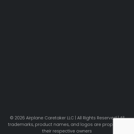
© 2026 Airplane Caretaker LLC | All Rights Reserved | All
trademarks, product names, and logos are property of
their respective owners