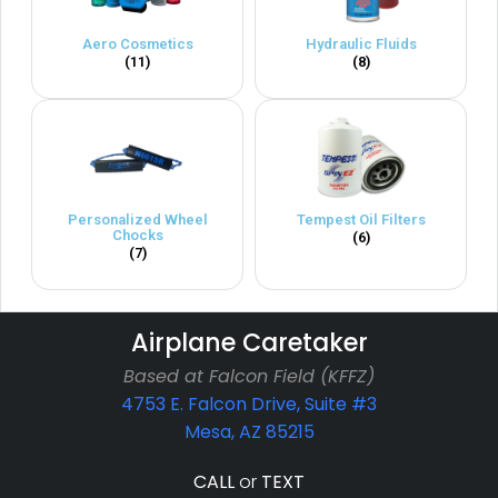
Aero Cosmetics
Hydraulic Fluids
(11)
(8)
Personalized Wheel
Tempest Oil Filters
Chocks
(6)
(7)
Airplane Caretaker
Based at Falcon Field (KFFZ)
4753 E. Falcon Drive, Suite #3
Mesa, AZ 85215
CALL
or
TEXT