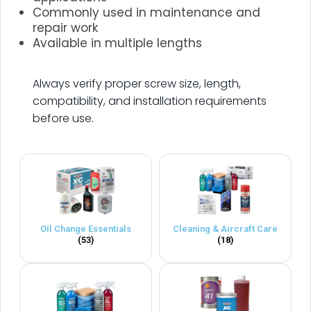
Commonly used in maintenance and
repair work
Available in multiple lengths
.
Always verify proper screw size, length,
compatibility, and installation requirements
before use.
Oil Change Essentials
Cleaning & Aircraft Care
(53)
(18)