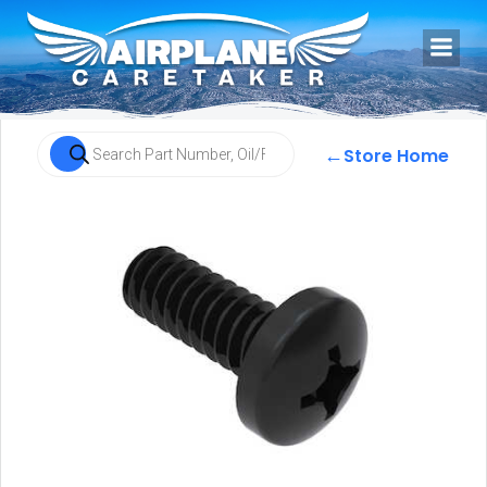
←
Store Home