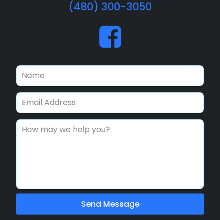
(480) 300-3050
Send Message