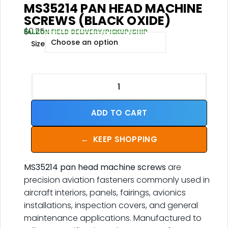
MS35214 PAN HEAD MACHINE
SCREWS (BLACK OXIDE)
$
0.25
FALCON FIELD DELIVERY/PICKUP/SHIP
Size
ADD TO CART
←
KEEP SHOPPING
MS35214 pan head machine screws
are
precision aviation fasteners commonly used in
aircraft interiors, panels, fairings, avionics
installations, inspection covers, and general
maintenance applications. Manufactured to