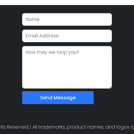
Send Message
ights Reserved | All trademarks, product names, and logos a