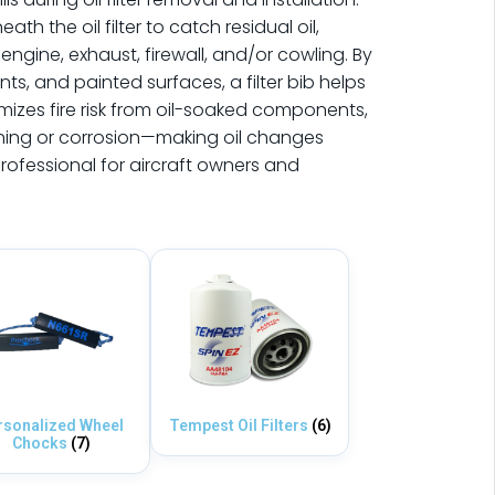
h the oil filter to catch residual oil,
engine, exhaust, firewall, and/or cowling. By
ts, and painted surfaces, a filter bib helps
mizes fire risk from oil-soaked components,
ning or corrosion—making oil changes
rofessional for aircraft owners and
rsonalized Wheel
Tempest Oil Filters
(6)
Chocks
(7)