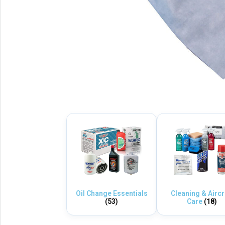
Oil Change Essentials
Cleaning & Aircr
(53)
Care
(18)