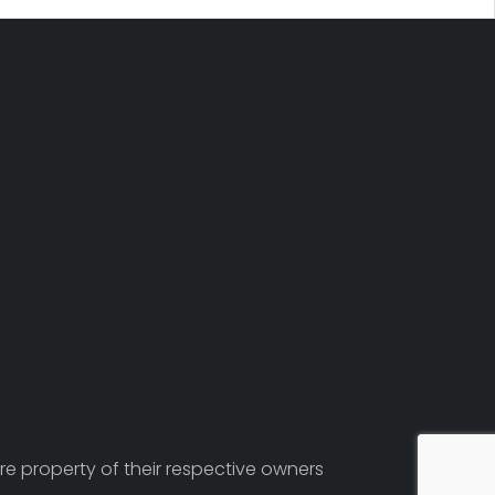
re property of their respective owners