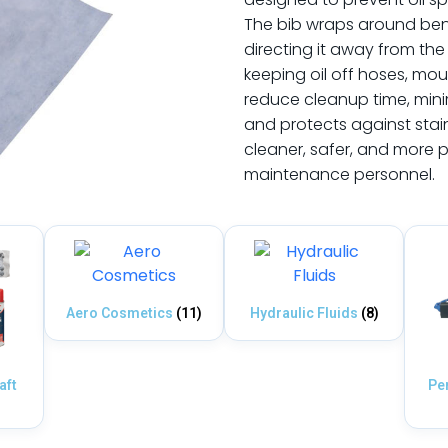
The bib wraps around beneat
directing it away from the 
keeping oil off hoses, moun
reduce cleanup time, mini
and protects against stai
cleaner, safer, and more p
maintenance personnel.
Aero Cosmetics
(11)
Hydraulic Fluids
(8)
aft
Pe