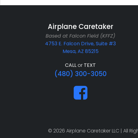
Airplane Caretaker
Based at Falcon Field (KFFZ)
4753 E. Falcon Drive, Suite #3
Mesa, AZ 85215
CALL
or
TEXT
(480) 300-3050
© 2026 Airplane Caretaker LLC | All R