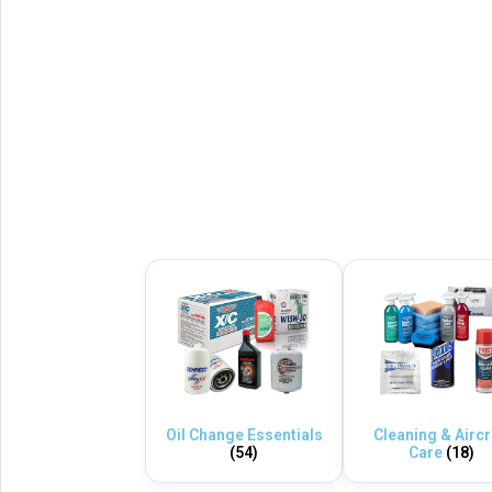
Oil Change Essentials
Cleaning & Aircr
(54)
Care
(18)