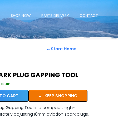
E
SHOP NOW
PARTS DELIVERY
CONTACT
←
Store Home
ARK PLUG GAPPING TOOL
P/SHIP
 TO CART
←
KEEP SHOPPING
ug Gapping Tool
is a compact, high-
urately adjusting 18mm aviation spark plugs,