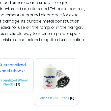
tion performance and smooth engine
fine-thread adjusters and T-handle controls,
n movement of ground electrodes for exact
of damage. Its durable metal construction
ideal for use on the ramp or in the hangar,
cs a reliable way to maintain proper spark
isfires, and extend plug life during routine
rsonalized Wheel
Chocks
(7)
Tempest Oil Filters
(6)