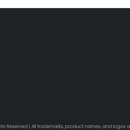
ights Reserved | All trademarks, product names, and logos a