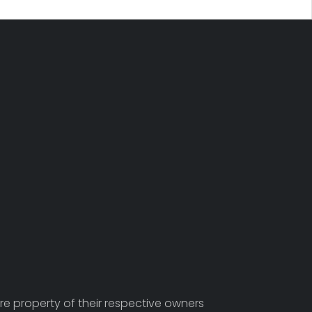
re property of their respective owners