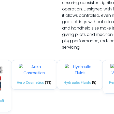
ensuring consistent igni
operation. Designed with 
it allows controlled, eve
gap settings without risk 
and handheld size make it 
giving pilots and mechani
plug performance, reduce m
servicing.
Aero Cosmetics
(11)
Hydraulic Fluids
(8)
Pe
aft