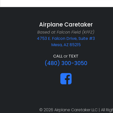
Airplane Caretaker
Based at Falcon Field (KFFZ)
4753 E. Falcon Drive, Suite #3
Mesa, AZ 85215
CALL
or
TEXT
(480) 300-3050
© 2026 Airplane Caretaker LLC | All R