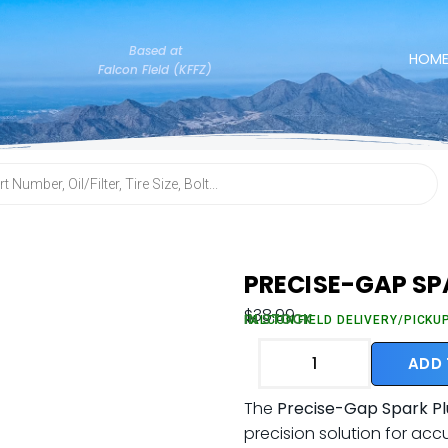
Based at
HOM
Falcon Field (KFFZ)
PRECISE-GAP SP
$
38.99
IN STOCK
FALCON FIELD DELIVERY/PICKU
ADD
The
Precise-Gap Spark Pl
precision solution for acc