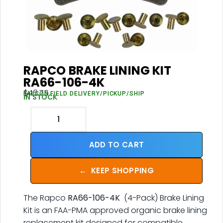
RAPCO BRAKE LINING KIT
RA66-106-4K
$
46.75
FALCON FIELD DELIVERY/PICKUP/SHIP
IN STOCK
ADD TO CART
←
KEEP SHOPPING
The Rapco
RA66-106-4K
(4-Pack) Brake Lining
Kit is an FAA-PMA approved organic brake lining
replacement kit designed for compatible