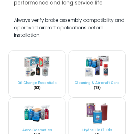
performance and long service life
.
Always verify brake assembly compatibility and
approved aircraft applications before
installation.
Oil Change Essentials
Cleaning & Aircraft Care
(53)
(18)
Aero Cosmetics
Hydraulic Fluids