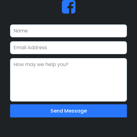
Send Message