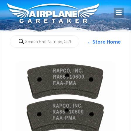
←
Store Home