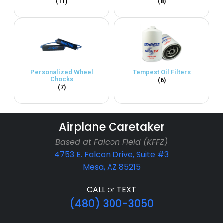
(11)
(8)
Personalized Wheel
Tempest Oil Filters
Chocks
(6)
(7)
Airplane Caretaker
Based at Falcon Field (KFFZ)
4753 E. Falcon Drive, Suite #3
Mesa, AZ 85215
CALL
or
TEXT
(480) 300-3050