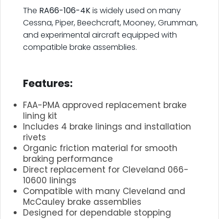
The
RA66-106-4K
is widely used on many
Cessna, Piper, Beechcraft, Mooney, Grumman,
and experimental aircraft equipped with
compatible brake assemblies.
.
Features:
FAA-PMA approved replacement brake
lining kit
Includes 4 brake linings and installation
rivets
Organic friction material for smooth
braking performance
Direct replacement for Cleveland 066-
10600 linings
Compatible with many Cleveland and
McCauley brake assemblies
Designed for dependable stopping