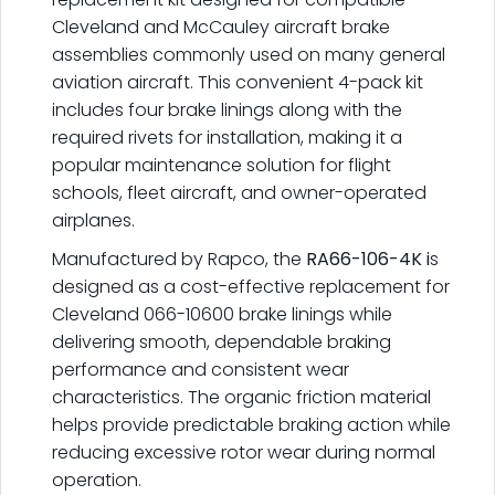
Cleveland and McCauley aircraft brake
assemblies commonly used on many general
aviation aircraft. This convenient 4-pack kit
includes four brake linings along with the
required rivets for installation, making it a
popular maintenance solution for flight
schools, fleet aircraft, and owner-operated
airplanes.
Manufactured by
Rapco
, the
RA66-106-4K i
s
designed as a cost-effective replacement for
Cleveland 066-10600 brake linings while
delivering smooth, dependable braking
performance and consistent wear
characteristics. The organic friction material
helps provide predictable braking action while
reducing excessive rotor wear during normal
operation.