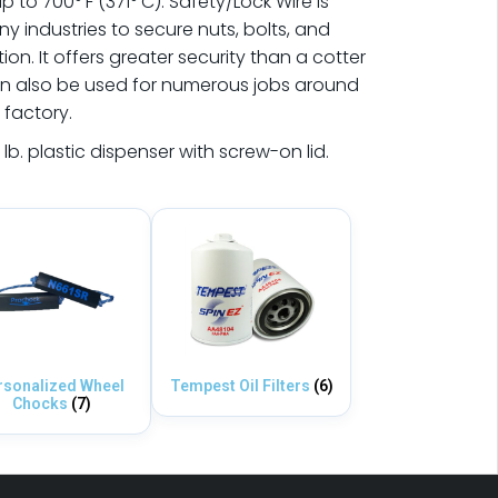
 to 700° F (371° C). Safety/Lock Wire is
 industries to secure nuts, bolts, and
on. It offers greater security than a cotter
an also be used for numerous jobs around
 factory.
 lb. plastic dispenser with screw-on lid.
rsonalized Wheel
Tempest Oil Filters
(6)
Chocks
(7)