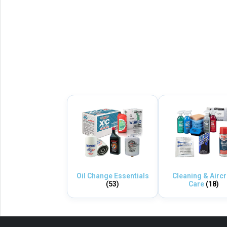
Oil Change Essentials
Cleaning & Aircr
(53)
Care
(18)