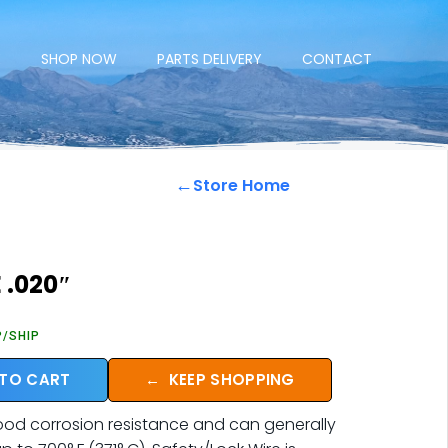
E
SHOP NOW
PARTS DELIVERY
CONTACT
←
Store Home
 .020″
P/SHIP
 TO CART
←
KEEP SHOPPING
good corrosion resistance and can generally