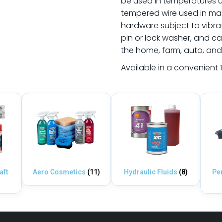
be used in temperatures up
tempered wire used in many
hardware subject to vibrati
pin or lock washer, and c
the home, farm, auto, and
Available in a convenient 1
aft
Aero Cosmetics
(11)
Hydraulic Fluids
(8)
Pe