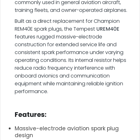
commonly used in general aviation aircraft,
training fleets, and owner-operated airplanes.
Built as a direct replacement for Champion
REM40E spark plugs, the Tempest
UREM40E
features rugged massive-electrode
construction for extended service life and
consistent spark performance under varying
operating conditions. Its internal resistor helps
reduce radio frequency interference with
onboard avionics and communication
equipment while maintaining reliable ignition
performance.
.
Features:
Massive-electrode aviation spark plug
design