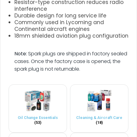
Resistor-type construction reduces radio
interference
Durable design for long service life
Commonly used in Lycoming and
Continental aircraft engines
18mm shielded aviation plug configuration
.
Note:
Spark plugs are shipped in factory sealed
cases. Once the factory case is opened, the
spark plug is not returnable.
Oil Change Essentials
Cleaning & Aircraft Care
(53)
(18)