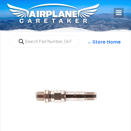
←
Store Home