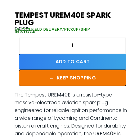
TEMPEST UREM40E SPARK
PLUG
$
41.25
FALCON FIELD DELIVERY/PICKUP/SHIP
IN STOCK
ADD TO CART
←
KEEP SHOPPING
The Tempest
UREM40E
is a resistor-type
massive-electrode aviation spark plug
engineered for reliable ignition performance in
a wide range of Lycoming and Continental
piston aircraft engines. Designed for durability
and dependable operation, the
UREM40E
is