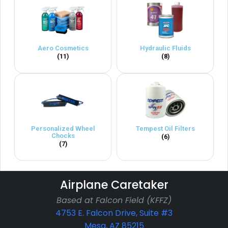
Aero Cosmetics
Hydraulic Fluids
(11)
(8)
Personalized Wheel
Tempest Oil Filters
Chocks
(6)
(7)
Airplane Caretaker
Based at Falcon Field (KFFZ)
4753 E. Falcon Drive, Suite #3
Mesa, AZ 85215