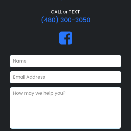
CALL
or
TEXT
(480) 300-3050