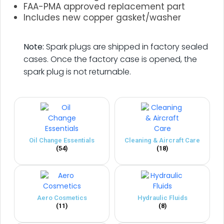
FAA-PMA approved replacement part
Includes new copper gasket/washer
.
Note:
Spark plugs are shipped in factory sealed
cases. Once the factory case is opened, the
spark plug is not returnable.
Oil Change Essentials
Cleaning & Aircraft Care
(54)
(18)
Aero Cosmetics
Hydraulic Fluids
(11)
(8)