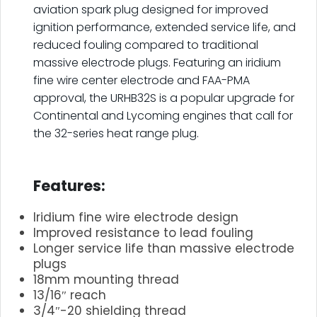
aviation spark plug designed for improved
ignition performance, extended service life, and
reduced fouling compared to traditional
massive electrode plugs. Featuring an iridium
fine wire center electrode and FAA-PMA
approval, the URHB32S is a popular upgrade for
Continental and Lycoming engines that call for
the 32-series heat range plug.
.
Features:
Iridium fine wire electrode design
Improved resistance to lead fouling
Longer service life than massive electrode
plugs
18mm mounting thread
13/16″ reach
3/4″-20 shielding thread