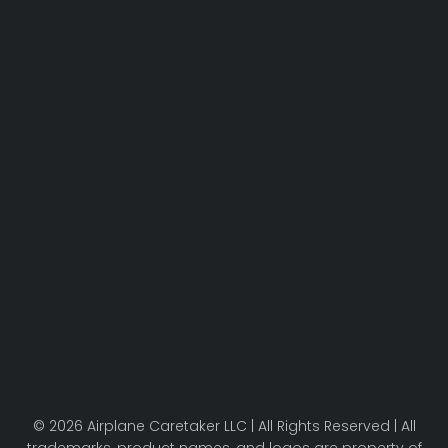
© 2026 Airplane Caretaker LLC | All Rights Reserved | All