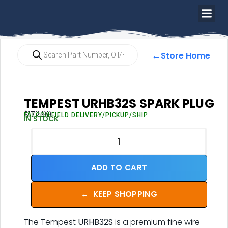
←
Store Home
TEMPEST URHB32S SPARK PLUG
$
172.99
FALCON FIELD DELIVERY/PICKUP/SHIP
IN STOCK
ADD TO CART
←
KEEP SHOPPING
The Tempest
URHB32S
is a premium fine wire