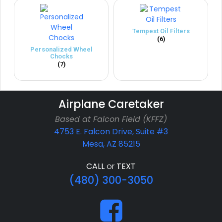
Tempest Oil Filters
(6)
Personalized Wheel
Chocks
(7)
Airplane Caretaker
Based at Falcon Field (KFFZ)
4753 E. Falcon Drive, Suite #3
Mesa, AZ 85215
CALL
or
TEXT
(480) 300-3050