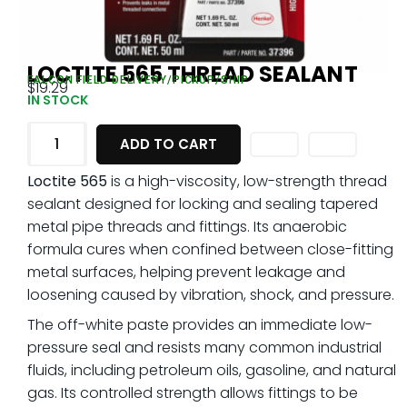
LOCTITE 565 THREAD SEALANT
FALCON FIELD DELIVERY/PICKUP/SHIP
$
19.29
IN STOCK
ADD TO CART
Loctite 565
is a high-viscosity, low-strength thread
sealant designed for locking and sealing tapered
metal pipe threads and fittings. Its anaerobic
formula cures when confined between close-fitting
metal surfaces, helping prevent leakage and
loosening caused by vibration, shock, and pressure.
The off-white paste provides an immediate low-
pressure seal and resists many common industrial
fluids, including petroleum oils, gasoline, and natural
gas. Its controlled strength allows fittings to be