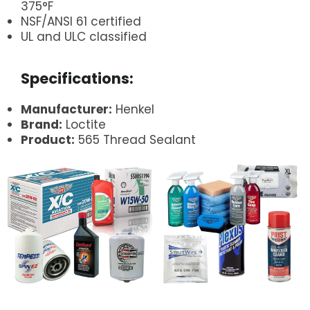
375°F
NSF/ANSI 61 certified
UL and ULC classified
.
Specifications:
Manufacturer:
Henkel
Brand:
Loctite
Product:
565 Thread Sealant