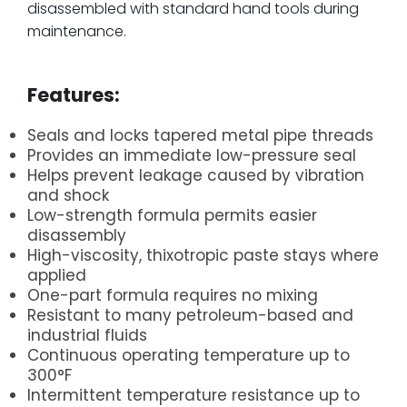
disassembled with standard hand tools during
maintenance.
.
Features:
Seals and locks tapered metal pipe threads
Provides an immediate low-pressure seal
Helps prevent leakage caused by vibration
and shock
Low-strength formula permits easier
disassembly
High-viscosity, thixotropic paste stays where
applied
One-part formula requires no mixing
Resistant to many petroleum-based and
industrial fluids
Continuous operating temperature up to
300°F
Intermittent temperature resistance up to