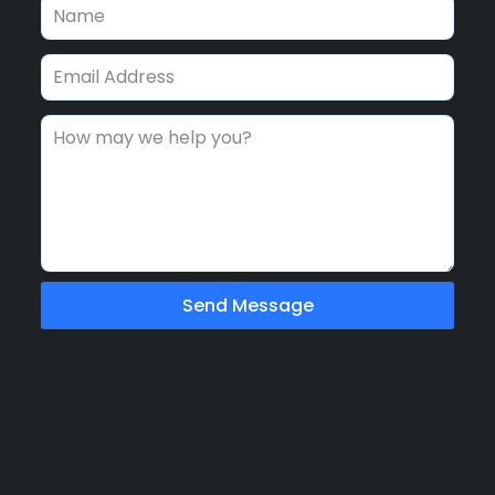
Send Message