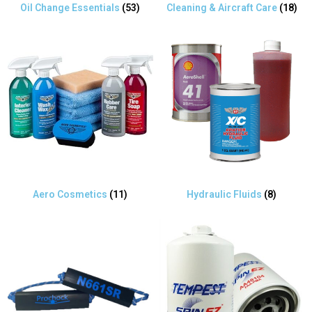
Oil Change Essentials
(53)
Cleaning & Aircraft Care
(18)
Aero Cosmetics
(11)
Hydraulic Fluids
(8)