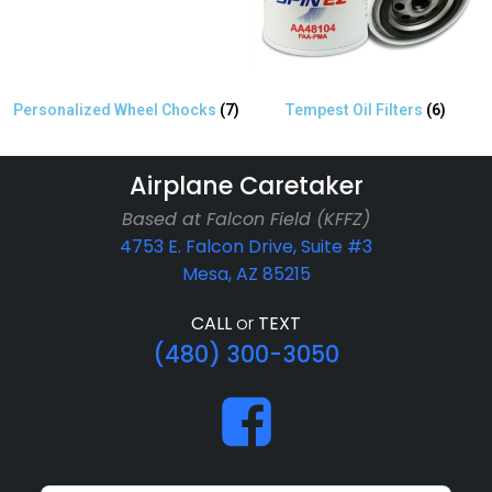
Personalized Wheel Chocks
(7)
Tempest Oil Filters
(6)
Airplane Caretaker
Based at Falcon Field (KFFZ)
4753 E. Falcon Drive, Suite #3
Mesa, AZ 85215
CALL
or
TEXT
(480) 300-3050