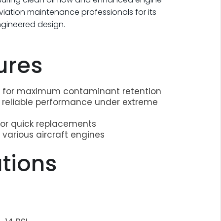
 aviation maintenance professionals for its
engineered design.
ures
on for maximum contaminant retention
r reliable performance under extreme
for quick replacements
 various aircraft engines
ations