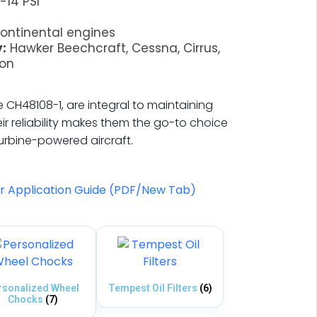
-14 PSI
ontinental engines
:
Hawker Beechcraft, Cessna, Cirrus,
ion
the CH48108-1, are integral to maintaining
ir reliability makes them the go-to choice
turbine-powered aircraft.
er Application Guide (PDF/New Tab)
rsonalized Wheel
Tempest Oil Filters
(6)
Chocks
(7)