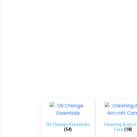
Oil Change Essentials
Cleaning & Aircr
(54)
Care
(18)