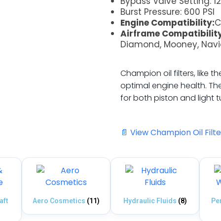
Bypass Valve Setting: 12
Burst Pressure: 600 PSI
Engine Compatibility:
C
Airframe Compatibility
Diamond, Mooney, Nav
Champion oil filters, like 
optimal engine health. The
for both piston and light 
📄 View Champion Oil Filt
aft
Aero Cosmetics
(11)
Hydraulic Fluids
(8)
Pe