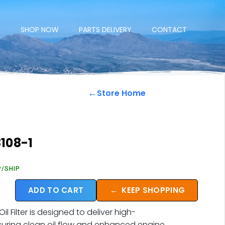
E
SHOP NOW
PARTS DELIVERY
CONTACT
←
Store Home
108-1
P/SHIP
ADD TO CART
←
KEEP SHOPPING
 Filter is designed to deliver high-
nsuring clean oil flow and enhanced engine