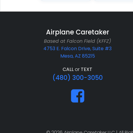
Airplane Caretaker
Based at Falcon Field (KFFZ)
4753 E. Falcon Drive, Suite #3
Mesa, AZ 85215
CALL
or
TEXT
(480) 300-3050
© 2026 Airplane Caretaker LLC | All R