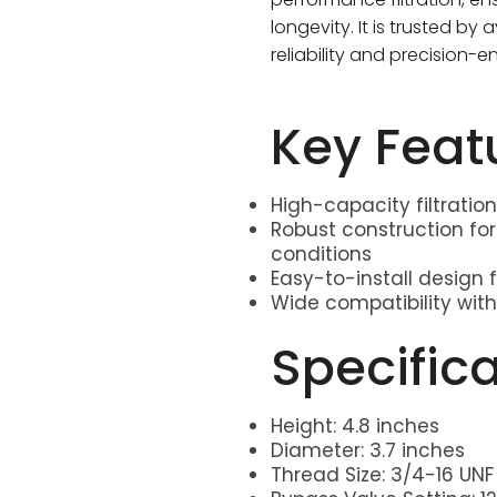
longevity. It is trusted by
reliability and precision-
Key Feat
High-capacity filtrati
Robust construction fo
conditions
Easy-to-install design 
Wide compatibility with
>
Specific
Height: 4.8 inches
Diameter: 3.7 inches
Thread Size: 3/4-16 UNF