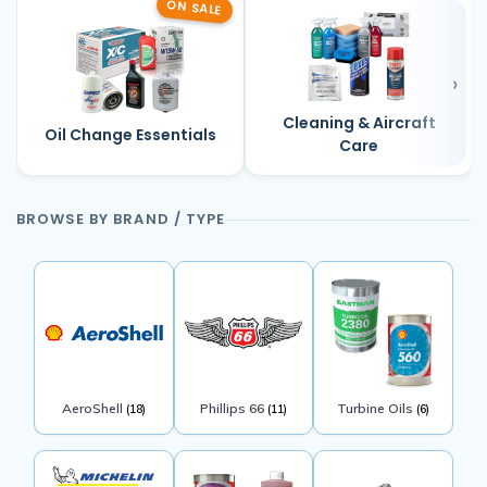
ON SALE
Cleaning & Aircraft
Oil Change Essentials
Care
BROWSE BY BRAND / TYPE
AeroShell
Phillips 66
Turbine Oils
(18)
(11)
(6)