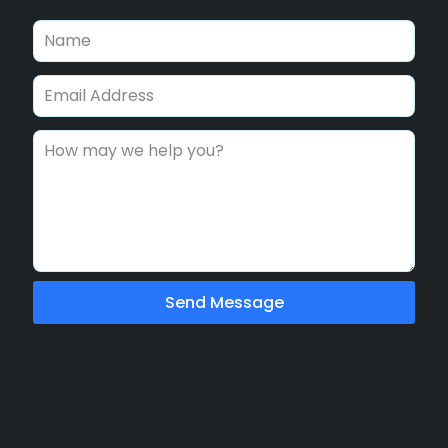
Send Message