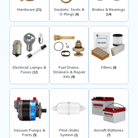
Hardware
Gaskets, Seals &
Brakes & Bearings
(21)
O-Rings
(6)
(14)
Electrical, Lamps &
Fuel Drains,
Filters
(8)
Fuses
Strainers & Repair
(12)
Kits
(9)
Vacuum Pumps &
Pitot-Static
Aircraft Batteries
Parts
System
(5)
(1)
(7)