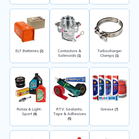
ELT Batteries
Contactors &
Turbocharger
(2)
Solenoids
Clamps
(1)
(1)
Rotax & Light-
RTV, Sealants,
Grease
(7)
Sport
Tape & Adhesives
(6)
(5)