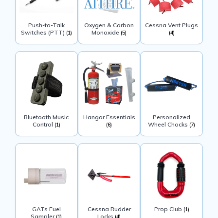
Push-to-Talk
Oxygen & Carbon
Cessna Vent Plugs
Switches (PTT)
Monoxide
(1)
(5)
(4)
Bluetooth Music
Hangar Essentials
Personalized
Control
Wheel Chocks
(1)
(6)
(7)
GATs Fuel
Cessna Rudder
Prop Club
(1)
Sampler
Locks
(1)
(4)