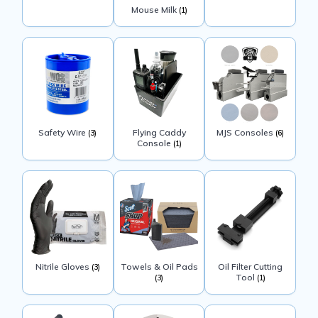
Mouse Milk
(1)
Safety Wire
Flying Caddy
MJS Consoles
(3)
(6)
Console
(1)
Nitrile Gloves
Towels & Oil Pads
Oil Filter Cutting
(3)
Tool
(3)
(1)