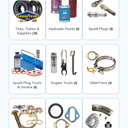
Tires, Tubes &
Hydraulic Fluids
Spark Plugs
(8)
(8)
Supplies
(36)
Spark Plug Tools
Engine Tools
OEM Parts
(4)
(4)
& Service
(8)