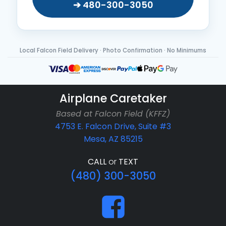
➔ 480-300-3050
Local Falcon Field Delivery · Photo Confirmation · No Minimums
Airplane Caretaker
Based at Falcon Field (KFFZ)
4753 E. Falcon Drive, Suite #3
Mesa, AZ 85215
CALL
or
TEXT
(480) 300-3050