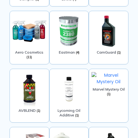
Aero Cosmetics
Eastman
CamGuard
(4)
(1)
(11)
Marvel Mystery Oil
(1)
AVBLEND
Lycoming Oil
(1)
Additive
(1)