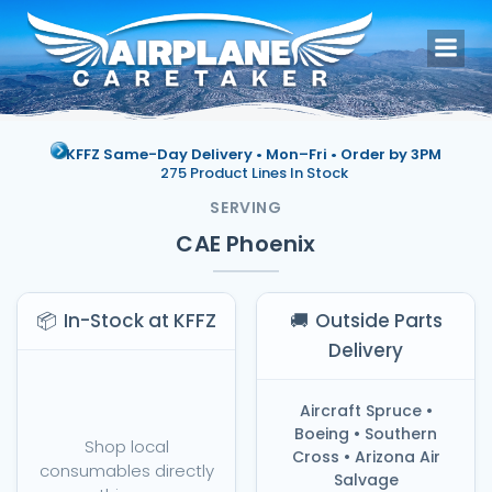
Skip
to
content
KFFZ Same-Day Delivery • Mon–Fri •
Order by 3PM
275 Product Lines In Stock
SERVING
CAE Phoenix
📦
In-Stock at KFFZ
🚚
Outside Parts
Delivery
Aircraft Spruce •
Boeing • Southern
Shop local
Cross • Arizona Air
consumables directly
Salvage