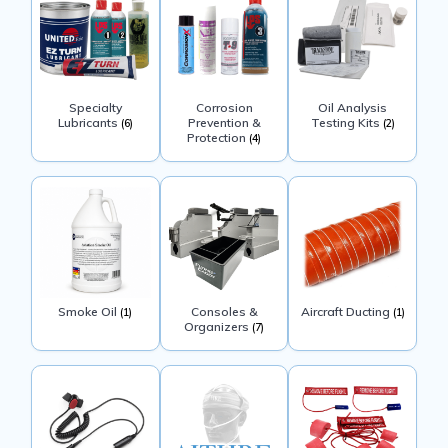
Specialty
Corrosion
Oil Analysis
Lubricants
Prevention &
Testing Kits
(6)
(2)
Protection
(4)
Smoke Oil
Consoles &
Aircraft Ducting
(1)
(1)
Organizers
(7)