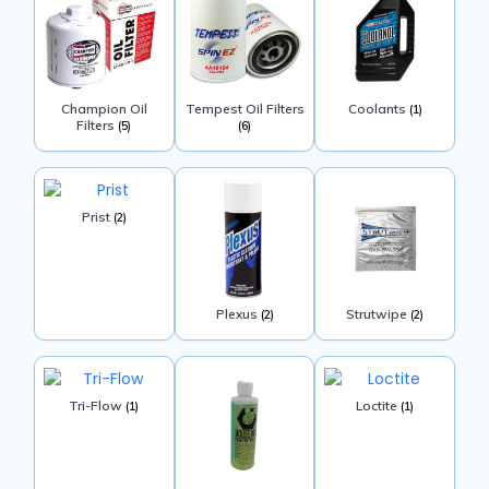
Champion Oil
Tempest Oil Filters
Coolants
(1)
Filters
(5)
(6)
Prist
(2)
Plexus
Strutwipe
(2)
(2)
Tri-Flow
Loctite
(1)
(1)