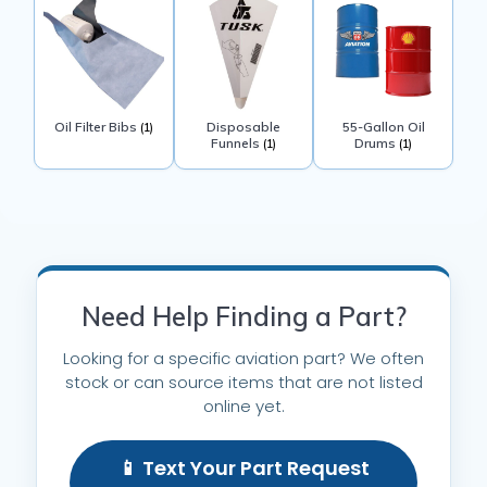
Oil Filter Bibs
Disposable
55-Gallon Oil
(1)
Funnels
Drums
(1)
(1)
Need Help Finding a Part?
Looking for a specific aviation part? We often
stock or can source items that are not listed
online yet.
📱 Text Your Part Request