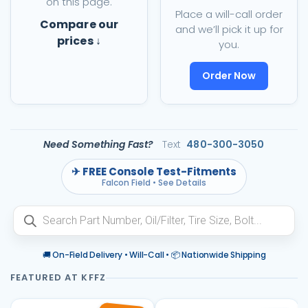
on this page.
Place a will-call order
Compare our
and we’ll pick it up for
prices ↓
you.
Order Now
Need Something Fast?
Text
480-300-3050
✈ FREE Console Test-Fitments
Falcon Field • See Details
Products
search
🚚 On-Field Delivery • Will-Call • 📦 Nationwide Shipping